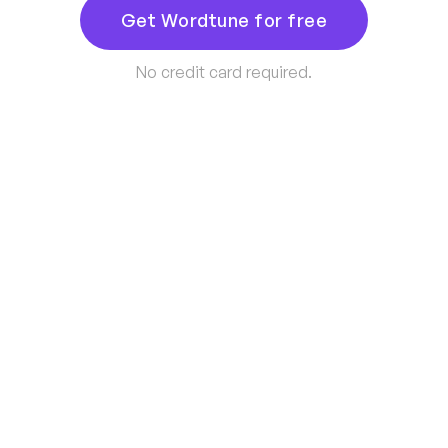
Get Wordtune for free
No credit card required.