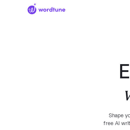
E
Shape yo
free AI wr