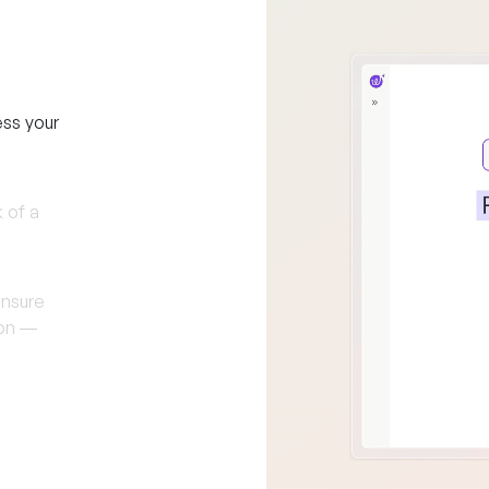
ess your
 of a
ensure
-on —