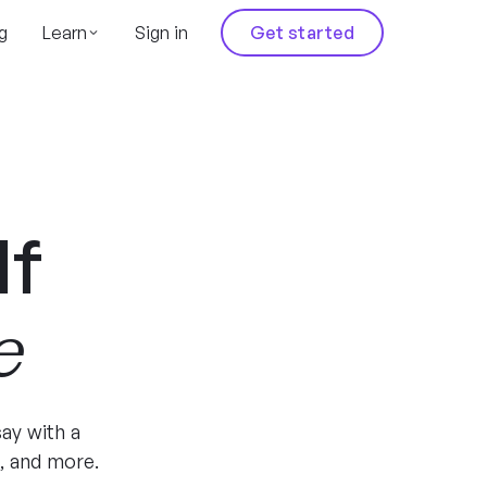
g
Learn
Sign in
Get started
lf
e
ay with a
, and more.