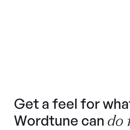
Get a feel for wha
do 
Wordtune can