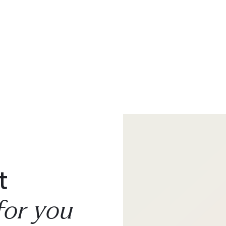
t
for you