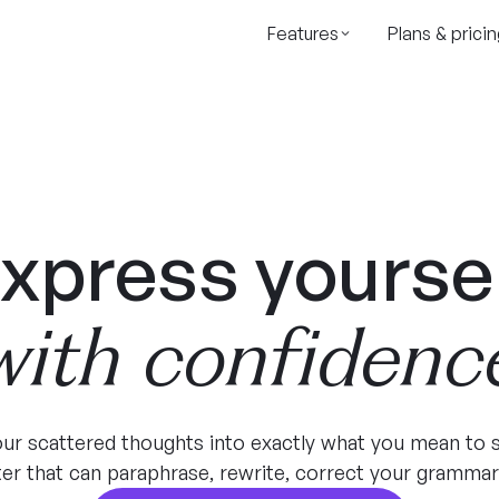
Features
Plans & pricin
xpress yourse
with confidenc
ur scattered thoughts into exactly what you mean to s
iter that can paraphrase, rewrite, correct your grammar