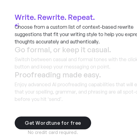
Write. Rewrite. Repeat.
Choose from a custom list of context-based rewrite
suggestions that fit your writing style to help you expr
thoughts accurately and authentically.
Go formal, or keep it casual.
Switch between casual and formal tones with the click
button and keep your messaging on point.
Proofreading made easy.
Enjoy advanced AI proofreading capabilities that will 
that your spelling, grammar, and phrasing are all spot
before you hit ‘send’.
Get Wordtune for free
No credit card required.