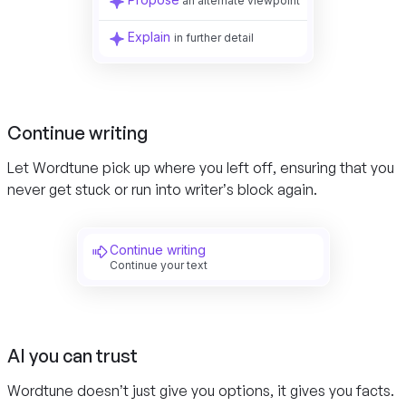
an alternate viewpoint
Explain
in further detail
Continue writing
Let Wordtune pick up where you left off, ensuring that you
never get stuck or run into writer’s block again.
Continue writing
Continue your text
AI you can trust
Wordtune doesn’t just give you options, it gives you facts.