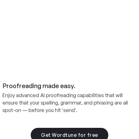
Proofreading made easy.
Enjoy advanced AI proofreading capabilities that will
ensure that your spelling, grammar, and phrasing are all
spot-on — before you hit ‘send’.
Get Wordtune for free