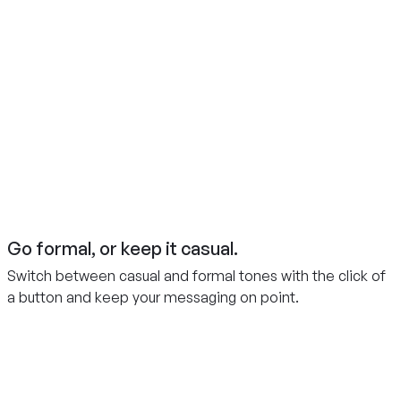
Go formal, or keep it casual.
Switch between casual and formal tones with the click of
a button and keep your messaging on point.