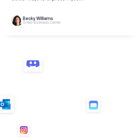
Becky Williams
Small Business Owner