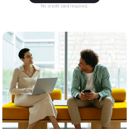
No credit card required.