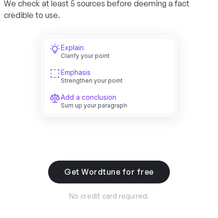
We check at least 5 sources before deeming a fact
credible to use.
Explain
Clarify your point
Emphasis
Strengthen your point
Add a conclusion
Sum up your paragraph
Get Wordtune for free
No credit card required.