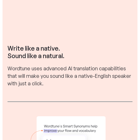
Write like a native.
Sound like a natural.
Wordtune uses advanced AI translation capabilities
that will make you sound like a native-English speaker
with just a click.