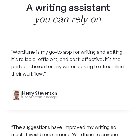
A writing assistant
you can rely on
“Wordtune is my go-to app for writing and editing.
It's reliable, efficient, and cost-effective. It's the
perfect choice for any writer looking to streamline
their workflow.”
Henry Stevenson
Social Media Manager
“The suggestions have improved my writing so
much. I would recommend Wordtune to anyone