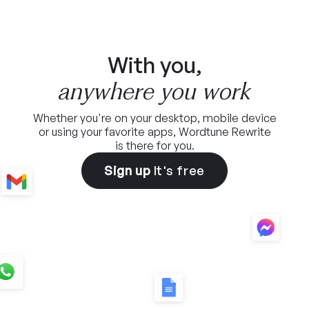
With you,
anywhere you work
Whether you're on your desktop, mobile device
or using
your favorite apps, Wordtune Rewrite
is there for you.
Sign up
It's free