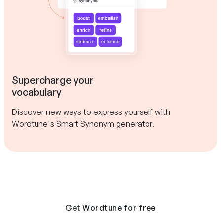
Supercharge your
vocabulary
Discover new ways to express yourself with
Wordtune's Smart Synonym generator.
Get Wordtune for free