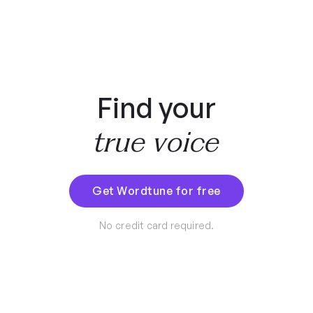
Find your
true voice
Get Wordtune for free
No credit card required.