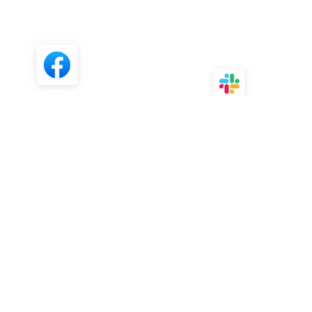
FAQ
What is Wordtune?
How is Wordtune different from
other AI Writing assistants?