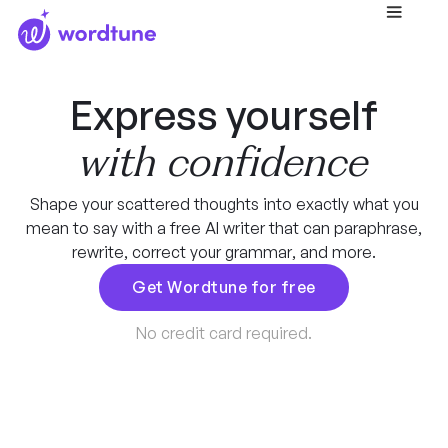
Express yourself
with confidence
Shape your scattered thoughts into exactly what you
mean to say with a free AI writer that can paraphrase,
rewrite, correct your grammar, and more.
Get Wordtune for free
No credit card required.