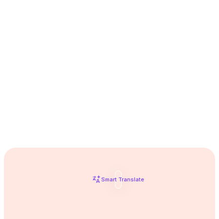
the next
Take your English to
level
Smart Translate