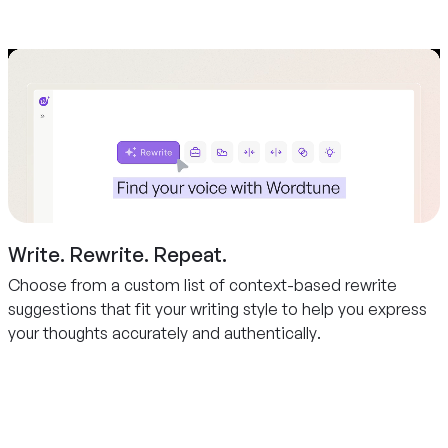
Write. Rewrite. Repeat.
Choose from a custom list of context-based rewrite
suggestions that fit your writing style to help you express
your thoughts accurately and authentically.