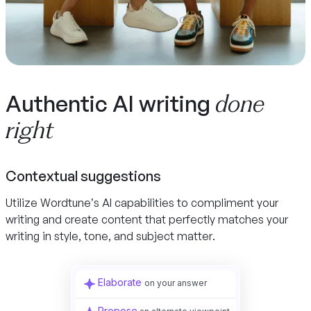
done
Authentic AI writing
right
Contextual suggestions
Utilize Wordtune’s AI capabilities to compliment your
writing and create content that perfectly matches your
writing in style, tone, and subject matter.
Elaborate
on your answer
Propose