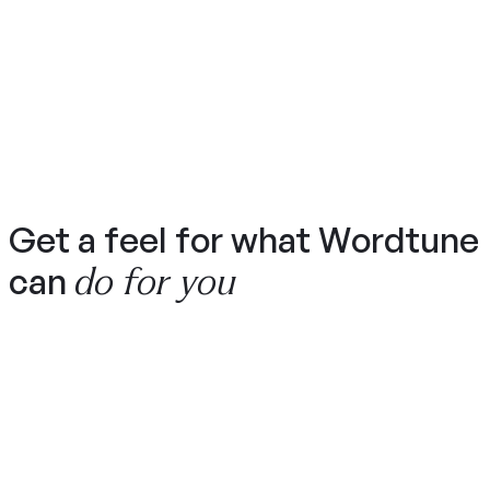
Get a feel for what Wordtune
do for you
can