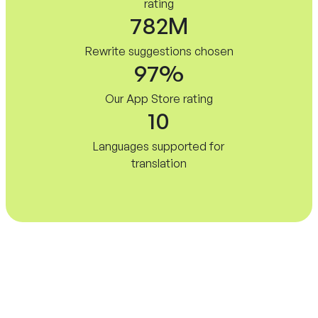
rating
782M
Rewrite suggestions chosen
97%
Our App Store rating
10
Languages supported for
translation