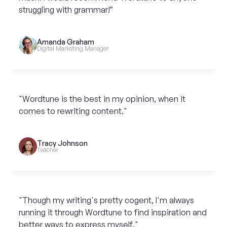
struggling with grammar!”
Amanda Graham
Digital Marketing Manager
"Wordtune is the best in my opinion, when it
comes to rewriting content."
Tracy Johnson
Teacher
"Though my writing's pretty cogent, I'm always
running it through Wordtune to find inspiration and
better ways to express myself."