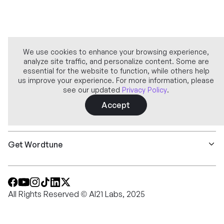
We use cookies to enhance your browsing experience,
analyze site traffic, and personalize content. Some are
Company
essential for the website to function, while others help
us improve your experience. For more information, please
see our updated
Privacy Policy
.
Learn more
Accept
Features
Get Wordtune
All Rights Reserved © AI21 Labs, 2025