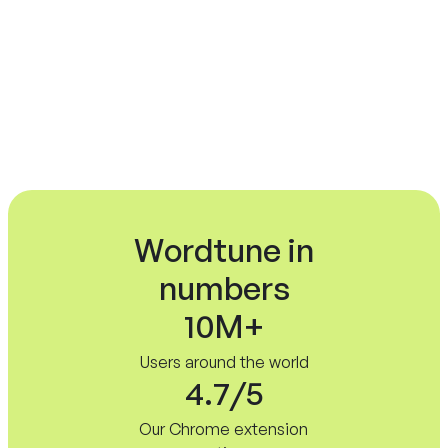
No credit card required.
Wordtune in
numbers
10M+
Users around the world
4.7/5
Our Chrome extension