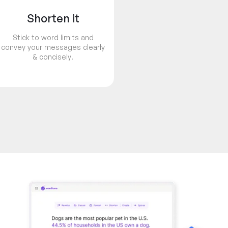
Shorten it
Stick to word limits and
convey your messages clearly
& concisely.