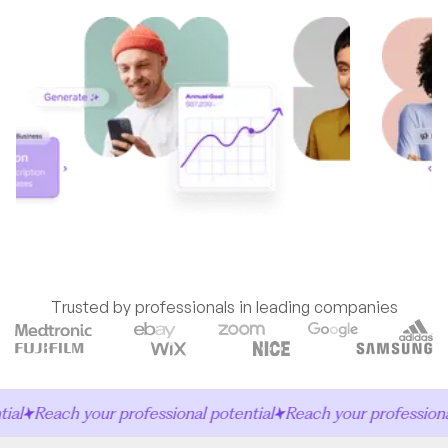
Trusted by professionals in leading companies
l
Reach your professional potential
Reach your professional 