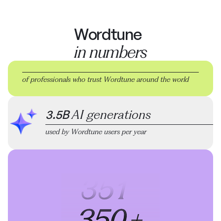
Wordtune
in numbers
of professionals who trust Wordtune
around the world
3.5B
AI generations
used by Wordtune users per year