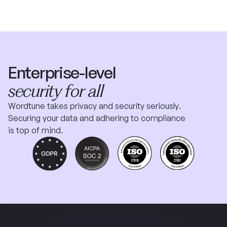
Enterprise-level
security for all
Wordtune takes privacy and security seriously.
Securing your data and adhering to compliance
is top of mind.