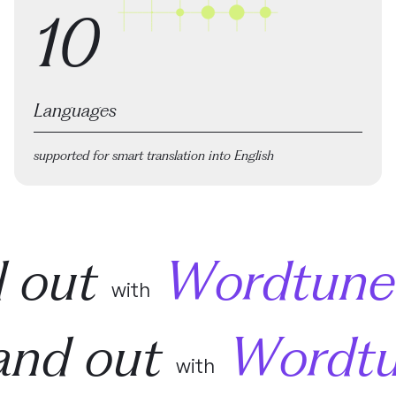
10
Languages
supported for smart translation into English
d out
Wordtune
with
and out
Wordt
with