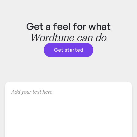
Get a feel for what
Wordtune can do
Get started