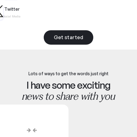
Twitter
Social Media
Get started
Lots of ways to get the words just right
I have some exciting
news to share with you