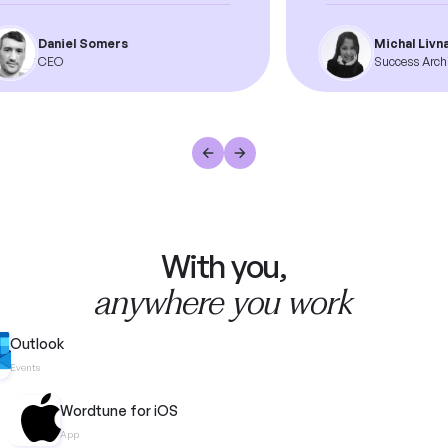
Daniel Somers
Michal Livnat
CEO
Success Archite
With you,
anywhere you work
Outlook
Events
Wordtune for iOS
App