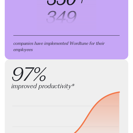
companies have implemented Wordtune
for their
employees
97%
improved productivity*