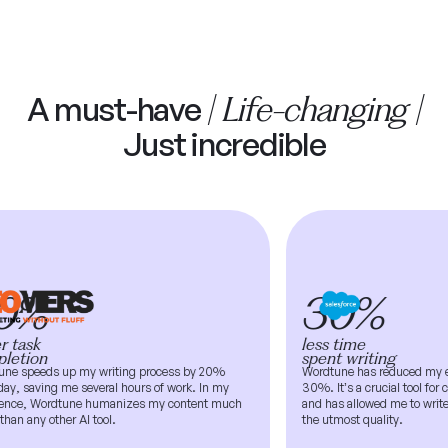
| Life-changing |
A must-have
Just incredible
0%
30%
 task
less time
etion
spent writing
e speeds up my writing process by 20%
Wordtune has reduced my ema
y, saving me several hours of work. In my
30%. It’s a crucial tool for cl
nce, Wordtune humanizes my content much
and has allowed me to write a
han any other AI tool.
the utmost quality.