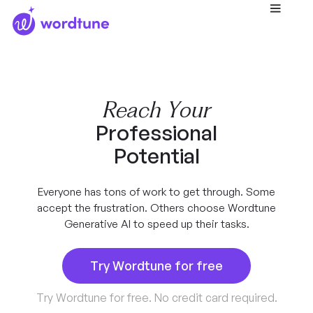
Reach Your
Professional
Potential
Everyone has tons of work to get through. Some
accept the frustration. Others choose Wordtune
Generative AI to speed up their tasks.
Try Wordtune for free
Try Wordtune for free. No credit card required.