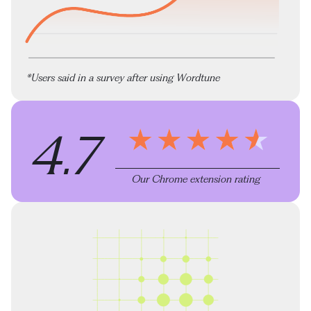
*Users said in a survey after using Wordtune
4.7
Our Chrome extension rating