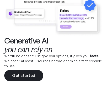
Generative AI
you can rely on
Wordtune doesn’t just give you options, it gives you
facts
.
We check at least 5 sources before deeming a fact credible
to use.
Get started