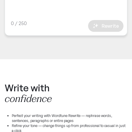
0
/
250
Rewrite
Write with
confidence
Perfect your writing with Wordtune Rewrite — rephrase words,
sentences, paragraphs or entire pages
Refine your tone — change things up from professional to casual in just
a click