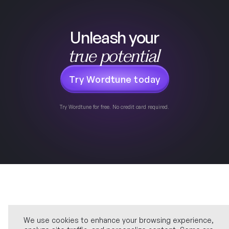
Unleash your
true potential
Try Wordtune today
Try Wordtune for free. No credit card required.
We use cookies to enhance your browsing experience,