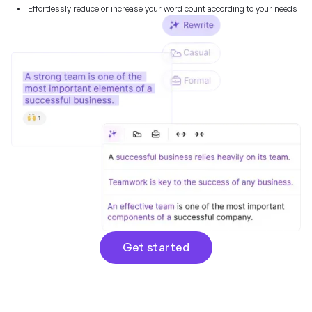
Effortlessly reduce or increase your word count according to your needs
Get started