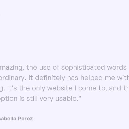
n
 amazing, the use of sophisticated words 
ordinary. It definitely has helped me wi
ng. It's the only website I come to, and t
ption is still very usable.”
sabella Perez