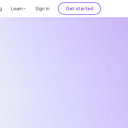
g
Learn
Sign in
Get started