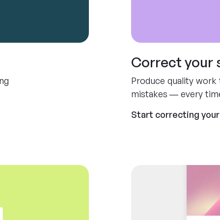
Correct your 
ing
Produce quality work t
mistakes — every tim
Start correcting your