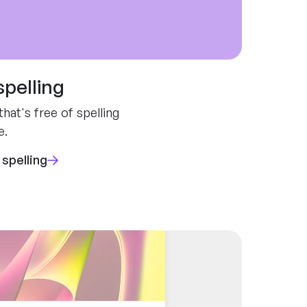
spelling
hat's free of spelling
e.
 spelling