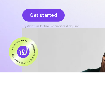
Get started
Try Wordtune for free. No credit card required.