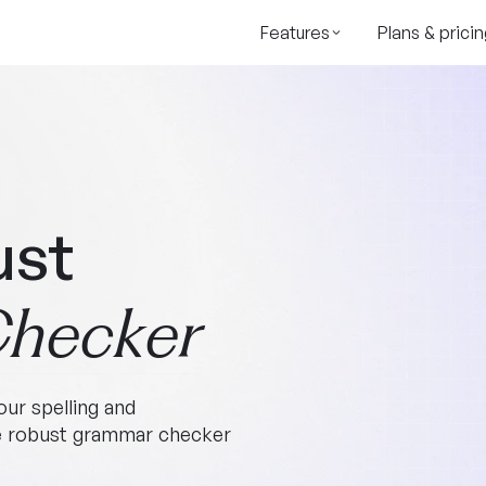
Features
Plans & pricin
ust
hecker
ur spelling and
ee robust grammar checker