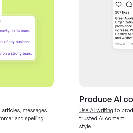
Produce AI c
, articles, messages
Use AI writing
to prod
ammar and spelling
trusted AI content — 
style.