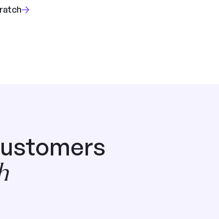
cratch
customers
h