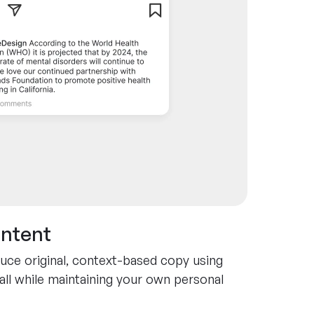
ontent
uce original, context-based copy using
all while maintaining your own personal