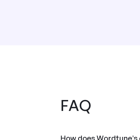
FAQ
How does Wordtune’s c