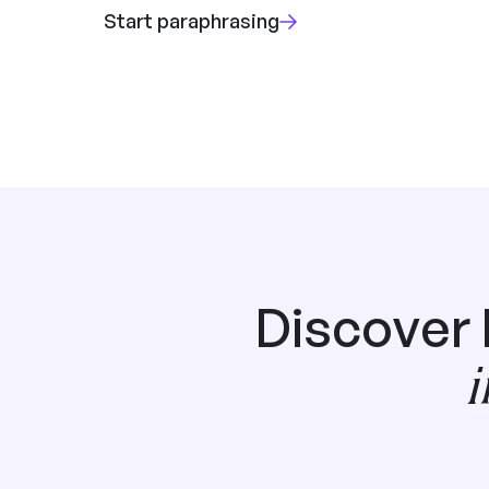
Start paraphrasing
Discover