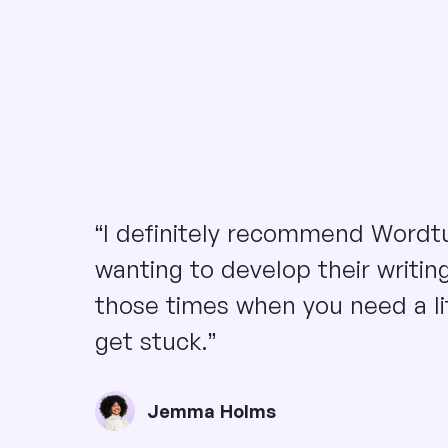
“I definitely recommend Wordt
wanting to develop their writing 
those times when you need a li
get stuck.”
Jemma Holms