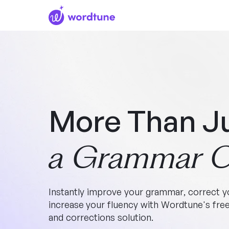
More Than J
a Grammar C
Instantly improve your grammar, correct yo
increase your fluency with Wordtune's fr
and corrections solution.