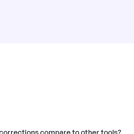
orrections compare to other tools?