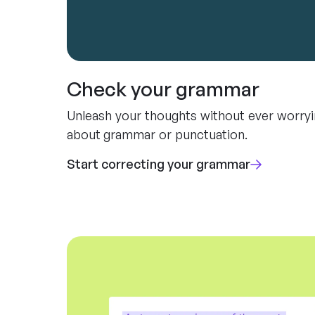
Check your grammar
Unleash your thoughts without ever worry
about grammar or punctuation.
Start correcting your grammar