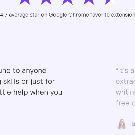
4.7 average star on Google Chrome favorite extensio
une to anyone
“It's
skills or just for
extra
ttle help when you
writi
free o
I