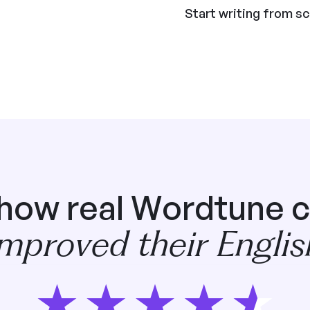
Start writing from s
 how real Wordtune 
improved their Englis