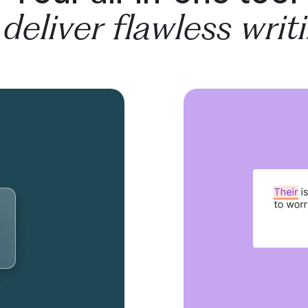
 deliver flawless writ