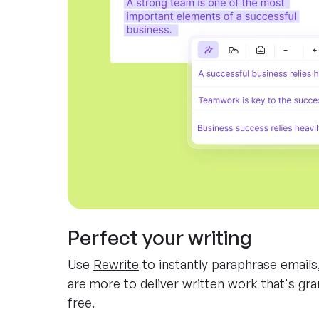
Perfect your writing
Use
Rewrite
to instantly paraphrase emails
are more to deliver written work that's gr
free.