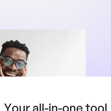
Your all-in-one tool