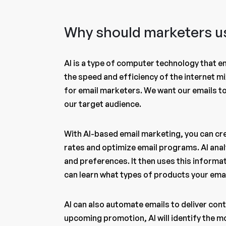
Why should marketers us
AI is a type of computer technology that e
the speed and efficiency of the internet mi
for email marketers. We want our emails to 
our target audience.
With AI-based email marketing, you can cr
rates and optimize email programs. AI anal
and preferences. It then uses this informati
can learn what types of products your email
AI can also automate emails to deliver conte
upcoming promotion, AI will identify the 