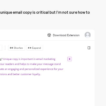
 unique email copy is critical but I’m not sure how to