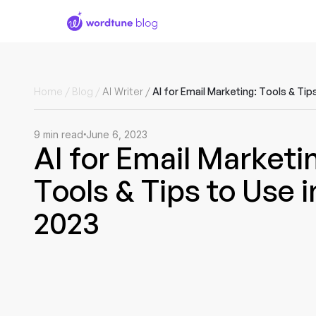
Home
/
Blog
/
AI Writer
/
9
min read
June 6, 2023
AI for Email Marketi
Tools & Tips to Use i
2023