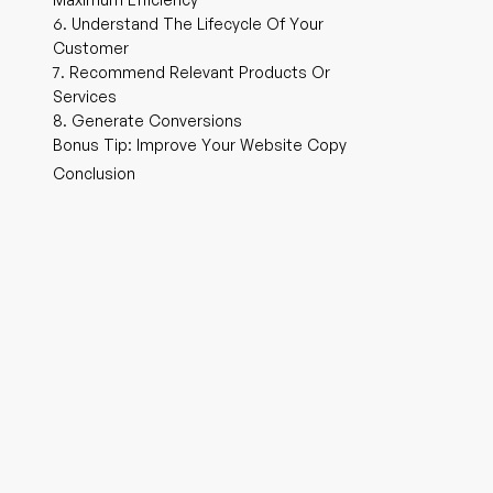
6. Understand The Lifecycle Of Your
Customer
7. Recommend Relevant Products Or
Services
8. Generate Conversions
Bonus Tip: Improve Your Website Copy
Conclusion