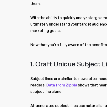
them.
With the ability to quickly analyze large 
ultimately understand your target audience
marketing goals.
Now that you’re fully aware of the benefits,
1. Craft Unique Subject 
Subject lines are similar to newsletter hea
readers.
Data from Zippia
shows that nearl
subject line alone.
AI-generated subject lines use natural lan