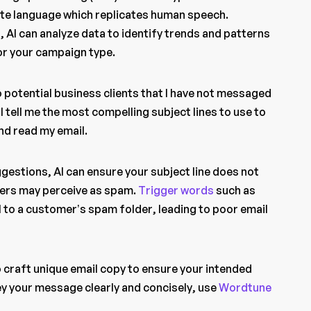
te language which replicates human speech.
, AI can analyze data to identify trends and patterns
for your campaign type.
to potential business clients that I have not messaged
l tell me the most compelling subject lines to use to
nd read my email.
ggestions, AI can ensure your subject line does not
ders may perceive as spam.
Trigger words
such as
l to a customer’s spam folder, leading to poor email
to craft unique email copy to ensure your intended
y your message clearly and concisely, use
Wordtune