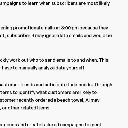
 campaigns to learn when subscribers are most likely
pening promotional emails at 8:00 pm because they
ast, subscriber B may ignore late emails and would be
ickly work out who to send emails to and when. This
 have to manually analyze data yourself.
 customer trends and anticipate their needs. Through
terns to identify what customers are likely to
customer recently ordered a beach towel, AI may
or other related items.
er needs and create tailored campaigns to meet