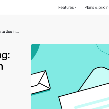
Features
Plans & pricin
AI for Email Marketing: Tools & Tips to Use in 2023
ng:
n