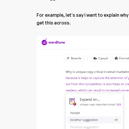
For example, let’s say I want to explain why
get this across.