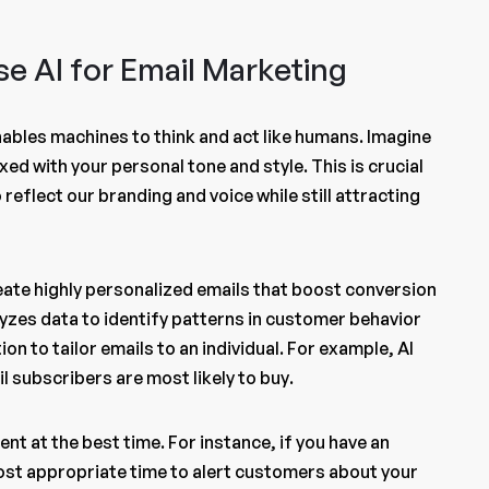
e AI for Email Marketing
nables machines to think and act like humans. Imagine
xed with your personal tone and style. This is crucial
reflect our branding and voice while still attracting
eate highly personalized emails that boost conversion
yzes data to identify patterns in customer behavior
on to tailor emails to an individual. For example, AI
 subscribers are most likely to buy.
nt at the best time. For instance, if you have an
most appropriate time to alert customers about your