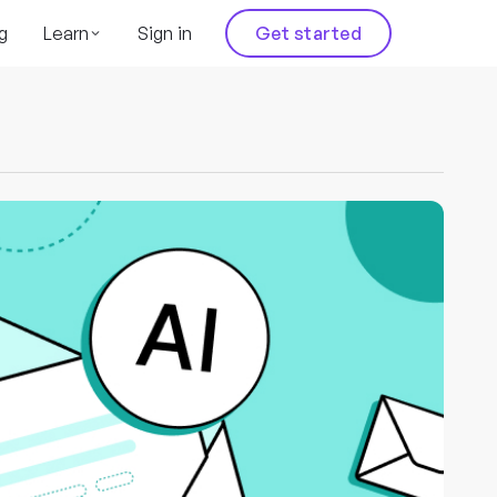
g
Learn
Sign in
Get started