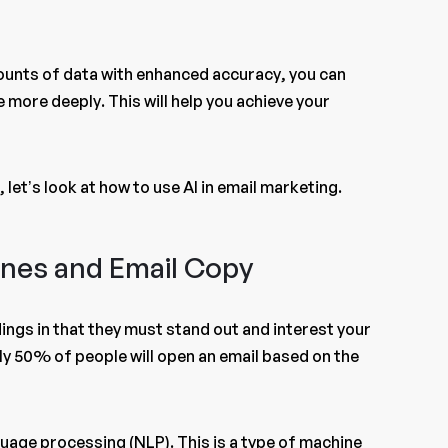
amounts of data with enhanced accuracy, you can
 more deeply. This will help you achieve your
 let’s look at how to use AI in email marketing.
Lines and Email Copy
dings in that they must stand out and interest your
y 50% of people will open an email based on the
guage processing (NLP). This is a type of machine