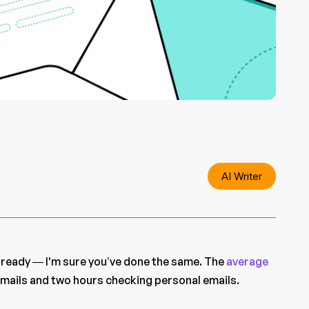
AI Writer
already — I'm sure you’ve done the same. The
average
mails and two hours checking personal emails.