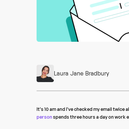
Laura Jane Bradbury
It's 10 am and I've checked my email twice 
person
spends three hours a day on work e