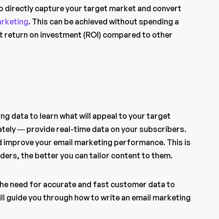
to directly capture your target market and convert
arketing
. This can be achieved without spending a
st return on investment (ROI) compared to other
g data to learn what will appeal to your target
ately — provide real-time data on your subscribers.
d improve your email marketing performance. This is
ers, the better you can tailor content to them.
 the need for accurate and fast customer data to
 will guide you through how to write an email marketing