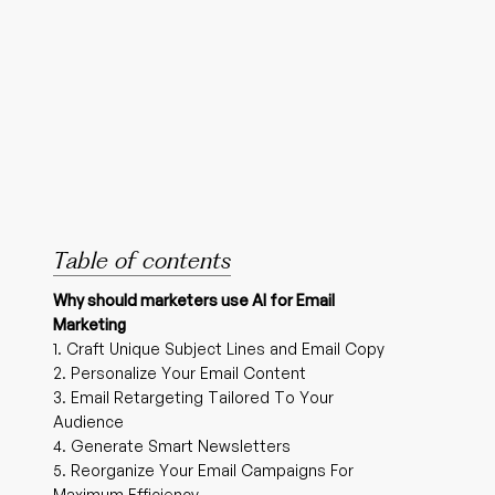
Table of contents
Why should marketers use AI for Email
Marketing
1. Craft Unique Subject Lines and Email Copy
2. Personalize Your Email Content
3. Email Retargeting Tailored To Your
Audience
4. Generate Smart Newsletters
5. Reorganize Your Email Campaigns For
Maximum Efficiency