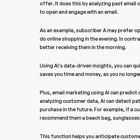
offer. It does this by analyzing past email
to open and engage with an email.
As an example, subscriber A may prefer o
do online shopping in the evening. In contr
better receiving them in the morning.
Using AI’s data-driven insights, you can qu
saves you time and money, as you no longer
Plus, email marketing using AI can predict
analyzing customer data, AI can detect pat
purchase in the future. For example, if a 
recommend them a beach bag, sunglasses, 
This function helps you anticipate custom