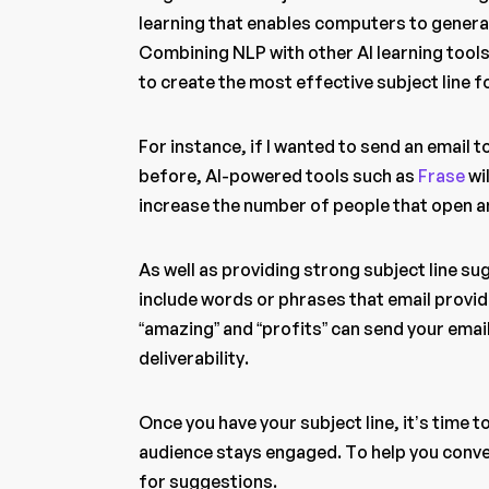
learning that enables computers to genera
Combining NLP with other AI learning tools
to create the most effective subject line 
For instance, if I wanted to send an email 
before, AI-powered tools such as
Frase
wil
increase the number of people that open a
As well as providing strong subject line su
include words or phrases that email provi
“amazing” and “profits” can send your emai
deliverability.
Once you have your subject line, it’s time 
audience stays engaged. To help you conve
for suggestions.