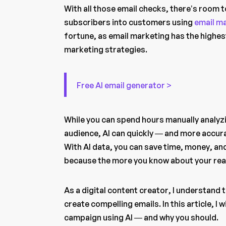
With all those email checks, there’s room 
subscribers into customers using
email m
fortune, as email marketing has the highe
marketing strategies.
Free AI email generator >
While you can spend hours manually analyzin
audience, AI can quickly — and more accur
With AI data, you can save time, money, an
because the more you know about your read
As a digital content creator, I understand
create compelling emails. In this article, I
campaign using AI — and why you should.