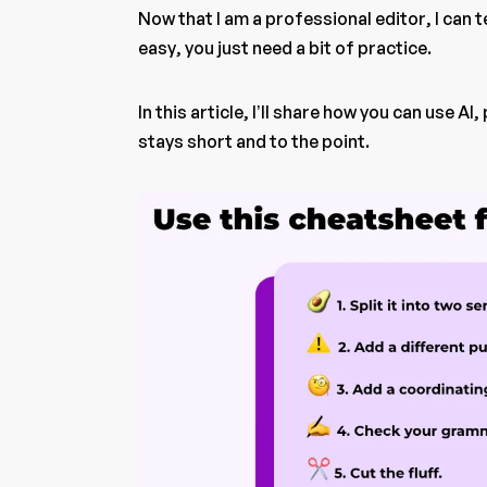
Now that I am a professional editor, I can 
easy, you just need a bit of practice.
In this article, I’ll share how you can use A
stays short and to the point.