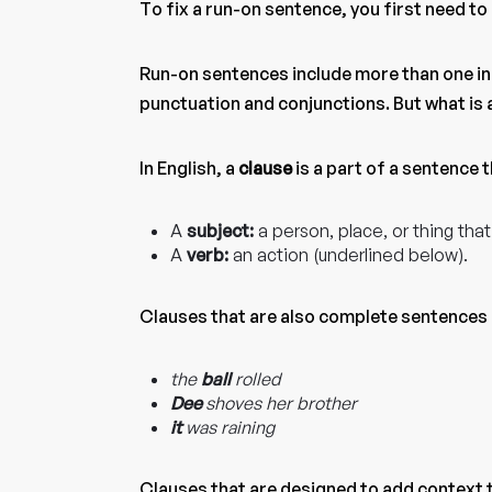
To fix a run-on sentence, you first need t
Run-on sentences include more than one i
punctuation and conjunctions. But what is
In English, a
clause
is a part of a sentence 
A
subject:
a person, place, or thing that
A
verb:
an action (underlined below).
Clauses that are also complete sentences
the
ball
rolled
Dee
shoves her brother
it
was raining
Clauses that are designed to add context 