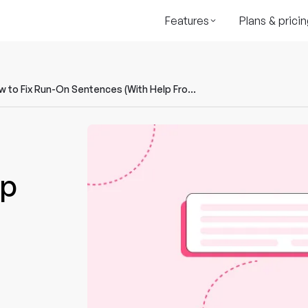
Features
Plans & pricin
How to Fix Run-On Sentences (With Help From AI)
lp