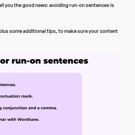
tell you the good news: avoiding run-on sentences is
I, plus some additional tips, to make sure your content