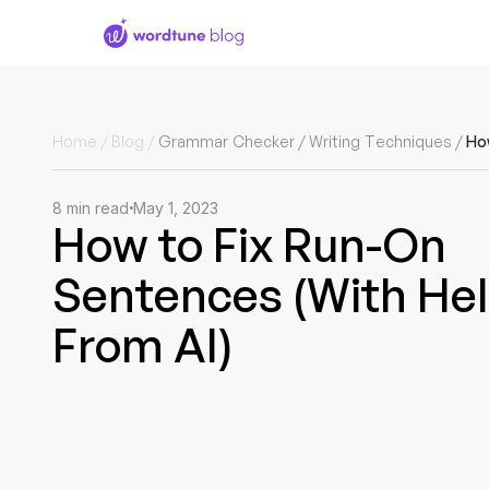
Home
/
Blog
/
Grammar Checker
/
Writing Techniques
/
8
min read
May 1, 2023
How to Fix Run-On
Sentences (With He
From AI)