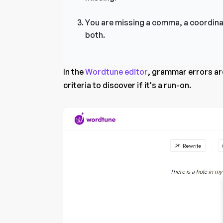
You are missing a comma, a coordina
both.
In the
Wordtune editor
, grammar errors are
criteria to discover if it's a run-on.