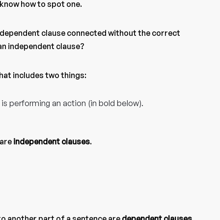
o know how to spot one.
ndependent clause connected without the correct
 an independent clause?
that includes two things:
 is performing an action (in bold below).
 are
independent clauses
.
to another part of a sentence are
dependent clauses
.