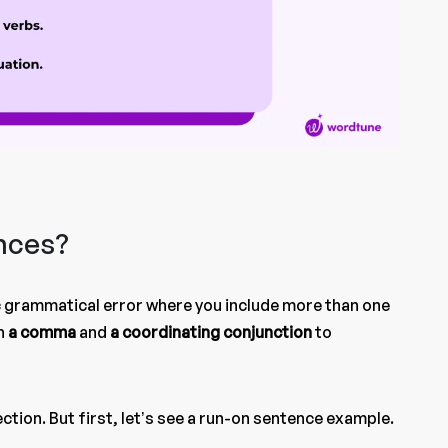
nces?
ic grammatical error where you include more than one
h
a comma
and
a
coordinating conjunction
to
section. But first, let’s see a run-on sentence example.