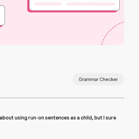
Grammar Checker
 about using run-on sentences as a child, but I sure