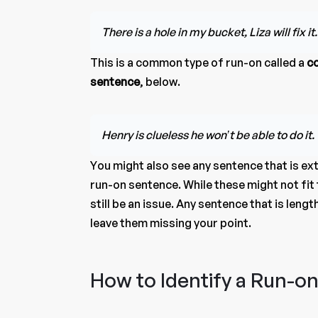
There is a hole in my bucket, Liza will fix it.
This is a common type of run-on called a
c
sentence
, below.
Henry is clueless he won’t be able to do it.
You might also see any sentence that is ex
run-on sentence. While these might not fit 
still be an issue. Any sentence that is len
leave them missing your point.
How to Identify a Run-o