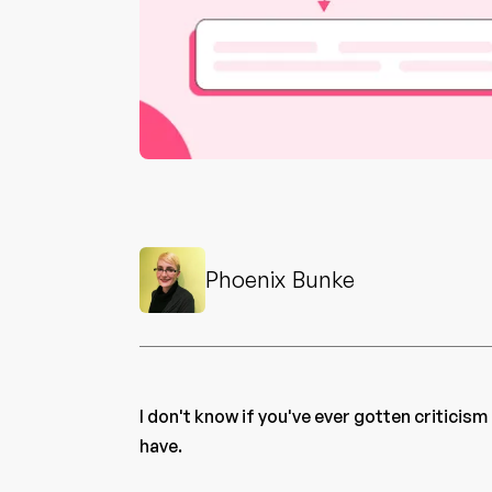
Phoenix Bunke
I don't know if you've ever gotten criticism
have.