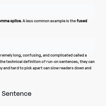
omma splice
. A less common example is the
fused
tremely long, confusing, and complicated called a
the technical definition of run-on sentences, they can
gthy and hard to pick apart can slow readers down and
n Sentence