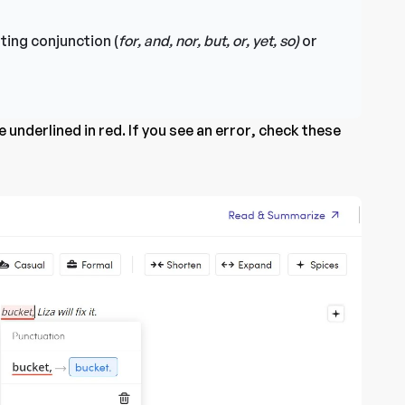
ting conjunction (
for, and, nor, but, or, yet, so)
or
 underlined in red. If you see an error, check these