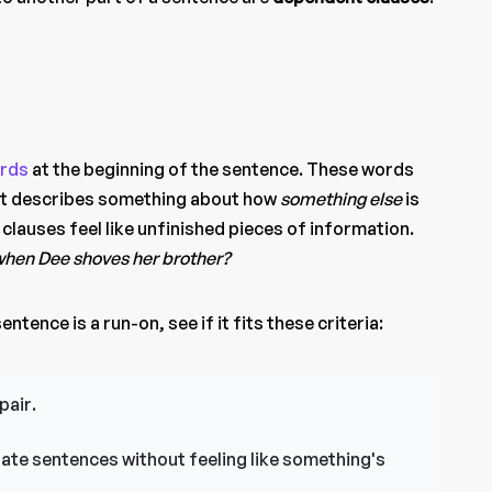
rds
at the beginning of the sentence. These words
hat describes something about how
something else
is
lauses feel like unfinished pieces of information.
hen Dee shoves her brother?
ntence is a run-on, see if it fits these criteria:
pair.
ate sentences without feeling like something's