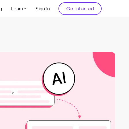
g
Learn
Sign in
Get started