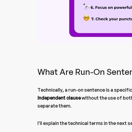
What Are Run-On Sente
Technically, a run-on sentence is a specif
independent clause
without the use of bot
separate them.
I'll explain the technical terms in the next 