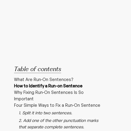
Table of contents
What Are Run-On Sentences?
How to Identify a Run-on Sentence
Why Fixing Run-On Sentences Is So
Important
Four Simple Ways to Fix a Run-On Sentence
1. Split it into two sentences.
2. Add one of the other punctuation marks
that separate complete sentences.