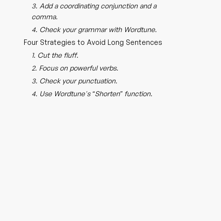
3. Add a coordinating conjunction and a
comma.
4. Check your grammar with Wordtune.
Four Strategies to Avoid Long Sentences
1. Cut the fluff.
2. Focus on powerful verbs.
3. Check your punctuation.
4. Use Wordtune's “Shorten” function.