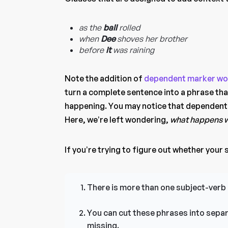
as the
ball
rolled
when
Dee
shoves her brother
before
it
was raining
Note the addition of
dependent marker wo
turn a complete sentence into a phrase t
happening. You may notice that dependent c
Here, we’re left wondering,
what happens w
If you’re trying to figure out whether your se
There is more than one subject-verb 
You can cut these phrases into separ
missing.