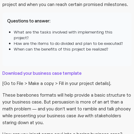
project and when you can reach certain promised milestones.
Questions to answer
:
What are the tasks involved with implementing this
project?
How are the items to do divided and plan to be executed?
When can the benefits of this project be realized?
Download your business case template
[Go to File > Make a copy > Fill in your project details].
These barebones formats will help provide a basic structure to
your business case. But persuasion is more of an art than a
math problem — and you don’t want to ramble and talk phooey
while presenting your business case
live
with stakeholders
staring down at you.