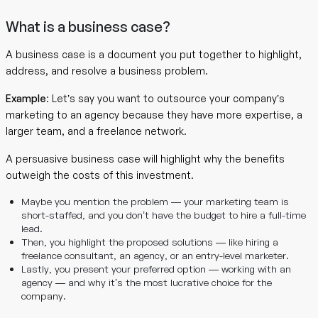
What is a business case?
A business case is a document you put together to highlight,
address, and resolve a business problem.
Example
: Let’s say you want to outsource your company’s
marketing to an agency because they have more expertise, a
larger team, and a freelance network.
A persuasive business case will highlight why the benefits
outweigh the costs of this investment.
Maybe you mention the problem — your marketing team is
short-staffed, and you don’t have the budget to hire a full-time
lead.
Then, you highlight the proposed solutions — like hiring a
freelance consultant, an agency, or an entry-level marketer.
Lastly, you present your preferred option — working with an
agency — and why it’s the most lucrative choice for the
company.