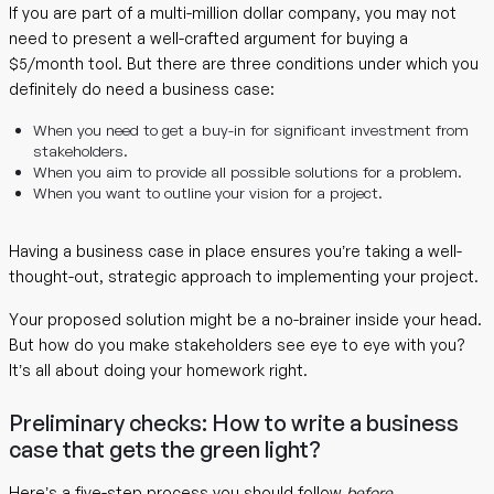
If you are part of a multi-million dollar company, you may not
need to present a well-crafted argument for buying a
$5/month tool. But there are three conditions under which you
definitely do need a business case:
When you need to get a buy-in for significant investment from
stakeholders.
When you aim to provide all possible solutions for a problem.
When you want to outline your vision for a project.
Having a business case in place ensures you’re taking a well-
thought-out, strategic approach to implementing your project.
Your proposed solution might be a no-brainer inside your head.
But how do you make stakeholders see eye to eye with you?
It’s all about doing your homework right.
Preliminary checks: How to write a business
case that gets the green light?
Here’s a five-step process you should follow
before