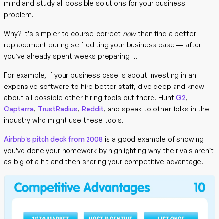
mind and study all possible solutions for your business
problem.
Why? It’s simpler to course-correct
now
than find a better
replacement during self-editing your business case — after
you’ve already spent weeks preparing it.
For example, if your business case is about investing in an
expensive software to hire better staff, dive deep and know
about all possible other hiring tools out there. Hunt
G2
,
Capterra
,
TrustRadius
,
Reddit
, and speak to other folks in the
industry who might use these tools.
Airbnb’s pitch deck from 2008
is a good example of showing
you’ve done your homework by highlighting why the rivals aren’t
as big of a hit and then sharing your competitive advantage.