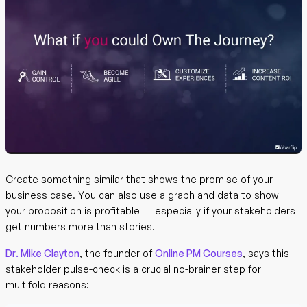
Create something similar that shows the promise of your
business case. You can also use a graph and data to show
your proposition is profitable — especially if your stakeholders
get numbers more than stories.
Dr. Mike Clayton
, the founder of
Online PM Courses
, says this
stakeholder pulse-check is a crucial no-brainer step for
multifold reasons: