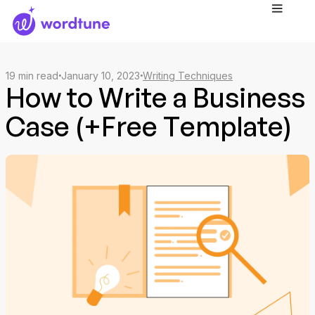
19
min read
January 10, 2023
Writing Techniques
How to Write a Business
Case (+Free Template)