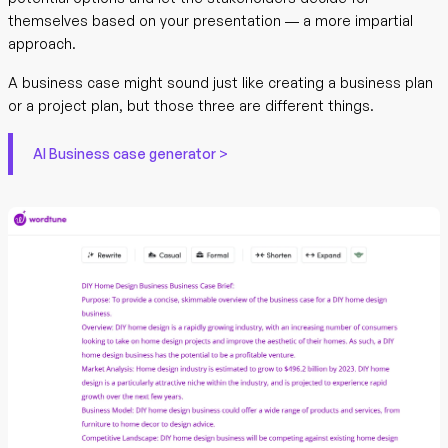
themselves based on your presentation — a more impartial
approach.
A business case might sound just like creating a business plan
or a project plan, but those three are different things.
AI Business case generator >