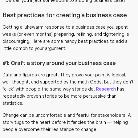
How can you inject some soul into a boring business case?
Best practices for creating a business case
Getting a lukewarm response to a business case you spent
weeks (or even months) preparing, refining, and tightening is
discouraging. Here are some handy best practices to add a
little oomph to your argument:
#1: Craft a story around your business case
Data and figures are great. They prove your point is logical,
well-thought, and supported by the math Gods. But they don’t
“click” with people the same way stories do.
Research
has
repeatedly proven stories to be more persuasive than
statistics.
Change can be uncomfortable and fearful for stakeholders. A
story tugs to the heart before it fancies the brain — helping
people overcome their resistance to change.