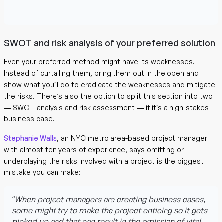
SWOT and risk analysis of your preferred solution
Even your preferred method might have its weaknesses.
Instead of curtailing them, bring them out in the open and
show what you’ll do to eradicate the weaknesses and mitigate
the risks. There’s also the option to split this section into two
— SWOT analysis and risk assessment — if it’s a high-stakes
business case.
Stephanie Walls
, an NYC metro area-based project manager
with almost ten years of experience, says omitting or
underplaying the risks involved with a project is the biggest
mistake you can make:
“When project managers are creating business cases,
some might try to make the project enticing so it gets
picked up and that can result in the omission of vital