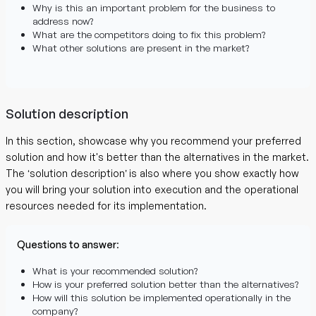
Why is this an important problem for the business to
address now?
What are the competitors doing to fix this problem?
What other solutions are present in the market?
Solution description
In this section, showcase why you recommend your preferred
solution and how it's better than the alternatives in the market.
The ‘solution description’ is also where you show exactly how
you will bring your solution into execution and the operational
resources needed for its implementation.
Questions to answer
:
What is your recommended solution?
How is your preferred solution better than the alternatives?
How will this solution be implemented operationally in the
company?