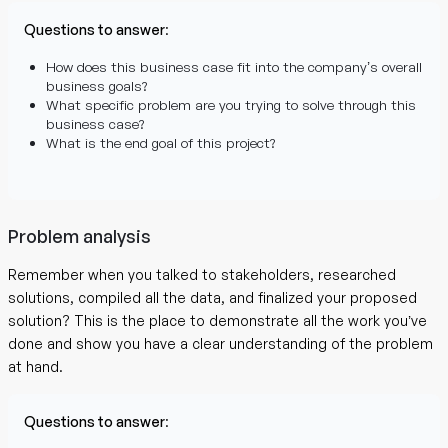
Questions to answer
:
How does this business case fit into the company’s overall
business goals?
What specific problem are you trying to solve through this
business case?
What is the end goal of this project?
Problem analysis
Remember when you talked to stakeholders, researched
solutions, compiled all the data, and finalized your proposed
solution? This is the place to demonstrate all the work you’ve
done and show you have a clear understanding of the problem
at hand.
Questions to answer
: