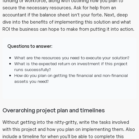
funding or workforce, along with outlining how you plan to
secure the necessary resources. Ask for help from an
accountant if the balance sheet isn’t your forte. Next, deep
dive into the benefits of implementing this solution and what
ROI the business can hope to make from putting it into action.
Questions to answer
:
What are the resources you need to execute your solution?
What is the expected return on investment if this project
runs successfully?
How do you plan on getting the financial and non-financial
assets you need?
Overarching project plan and timelines
Without getting into the nitty-gritty, write the tasks involved
with this project and how you plan on implementing them. Also
include a timeline for when you'll be able to complete this