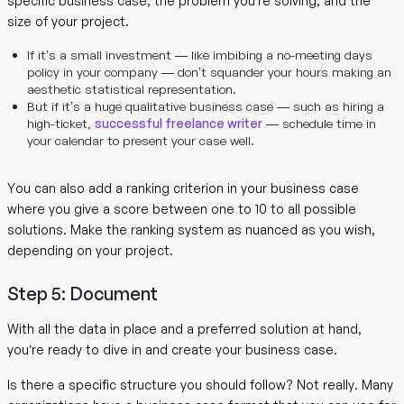
specific business case, the problem you’re solving, and the
size of your project.
If it’s a small investment — like imbibing a no-meeting days
policy in your company — don’t squander your hours making an
aesthetic statistical representation.
But if it’s a huge qualitative business case — such as hiring a
high-ticket,
successful freelance writer
— schedule time in
your calendar to present your case well.
You can also add a ranking criterion in your business case
where you give a score between one to 10 to all possible
solutions. Make the ranking system as nuanced as you wish,
depending on your project.
Step 5: Document
With all the data in place and a preferred solution at hand,
you’re ready to dive in and create your business case.
Is there a specific structure you should follow? Not really. Many