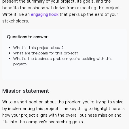
present the summary of your project, its goals, and the
benefits the business will derive from executing this project.
Write it like an
engaging hook
that perks up the ears of your
stakeholders.
Questions to answer
:
What is this project about?
What are the goals for this project?
What’s the business problem you’re tackling with this
project?
Mission statement
Write a short section about the problem you’re trying to solve
by implementing this project. The key thing to highlight here is
how your project aligns with the overall business mission and
fits into the company’s overarching goals.