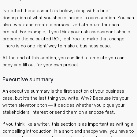
I’ve listed these essentials below, along with a brief
description of what you should include in each section. You can
also tweak and create a personalized structure for each
project. For example, if you think your risk assessment should
precede the calculated ROI, feel free to make that change.
There is no one ‘right’ way to make a business case.
At the end of this section, you can find a template you can
copy and fill out for your own project.
Executive summary
An executive summary is the first section of your business
case, but it’s the last thing you write. Why? Because it’s your
written elevator pitch — it decides whether you pique your
stakeholders’ interest or send them on a snooze fest.
If you think like a writer, this section is as important as writing a
compelling introduction. In a short and snappy way, you have to