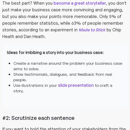
The best part? When you
become a great storyteller
, you don’t
just make your business case more convincing and engaging,
but you also make your points more memorable. Only 5% of
people remember statistics, while 63% of people remember
stories, according to an experiment in
Made to Stick
by Chip
Heath and Dan Heath.
Ideas for imbibing a story into your business case
:
Create a narrative around the problem your business case
aims to solve.
Show testimonials, dialogues, and feedback from real
people.
Use illustrations in your
slide presentation
to craft a
story.
#2: Scrutinize each sentence
If you want to hold the attention of your stakeholders from the