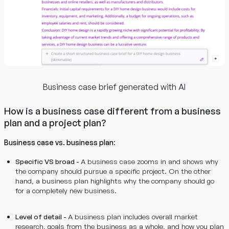
Business case brief generated with AI
How is a business case different from a business
plan and a project plan?
Business case vs. business plan
:
Specific VS broad -
A business case zooms in and shows why
the company should pursue a specific project. On the other
hand, a business plan highlights why the company should go
for a completely new business.
Level of detail -
A business plan includes overall market
research, goals from the business as a whole, and how you plan