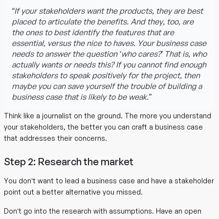
“If your stakeholders want the products, they are best
placed to articulate the benefits. And they, too, are
the ones to best identify the features that are
essential, versus the nice to haves. Your business case
needs to answer the question ‘who cares?’ That is, who
actually wants or needs this? If you cannot find enough
stakeholders to speak positively for the project, then
maybe you can save yourself the trouble of building a
business case that is likely to be weak.”
Think like a journalist on the ground. The more you understand
your stakeholders, the better you can craft a business case
that addresses their concerns.
Step 2: Research the market
You don’t want to lead a business case and have a stakeholder
point out a better alternative you missed.
Don’t go into the research with assumptions. Have an open