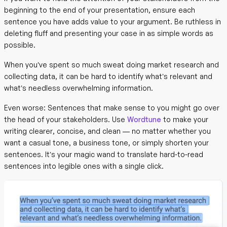
beginning to the end of your presentation, ensure each
sentence you have adds value to your argument. Be ruthless in
deleting fluff and presenting your case in as simple words as
possible.
When you’ve spent so much sweat doing market research and
collecting data, it can be hard to identify what’s relevant and
what’s needless overwhelming information.
Even worse: Sentences that make sense to you might go over
the head of your stakeholders. Use
Wordtune
to make your
writing clearer, concise, and clean — no matter whether you
want a casual tone, a business tone, or simply shorten your
sentences. It’s your magic wand to translate hard-to-read
sentences into legible ones with a single click.