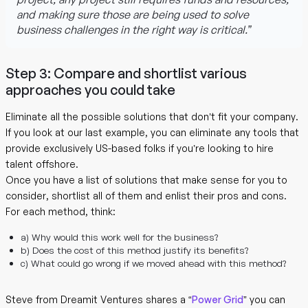
and making sure those are being used to solve
business challenges in the right way is critical.”
Step 3: Compare and shortlist various
approaches you could take
Eliminate all the possible solutions that don’t fit your company.
If you look at our last example, you can eliminate any tools that
provide exclusively US-based folks if you’re looking to hire
talent offshore.
Once you have a list of solutions that make sense for you to
consider, shortlist all of them and enlist their pros and cons.
For each method, think:
a) Why would this work well for the business?
b) Does the cost of this method justify its benefits?
c) What could go wrong if we moved ahead with this method?
Steve from Dreamit Ventures shares a “
Power Grid
” you can