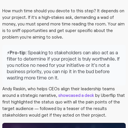
How much time should you devote to this step? It depends on
your project. If it’s a high-stakes ask, demanding a wad of
money, you must spend more time reading the room. Your aim
is to sniff opportunities and get super specific about the
problem you’re aiming to solve.
⚡Pro-tip
: Speaking to stakeholders can also act as a
filter to determine if your project is truly worthwhile. If
you notice no need for your initiative or it’s not a
business priority, you can nip it in the bud before
wasting more time on it.
Andy Raskin, who helps CEOs align their leadership teams
around a strategic narrative,
showcased a deck
by Uberflip that
first highlighted the status quo with all the pain points of the
target audience — followed by a teaser of the results
stakeholders would get if they acted on their project.