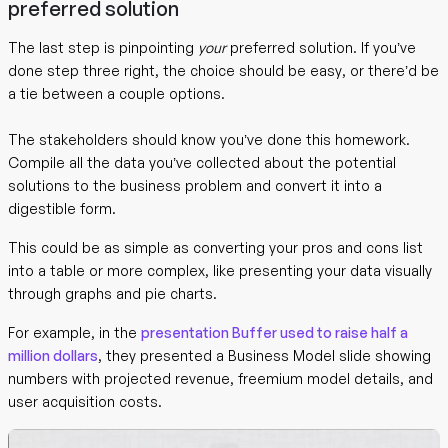
preferred solution
The last step is pinpointing
your
preferred solution. If you’ve
done step three right, the choice should be easy, or there’d be
a tie between a couple options.
The stakeholders should know you’ve done this homework.
Compile all the data you’ve collected about the potential
solutions to the business problem and convert it into a
digestible form.
This could be as simple as converting your pros and cons list
into a table or more complex, like presenting your data visually
through graphs and pie charts.
For example, in the
presentation Buffer used to raise half a
million dollars
, they presented a Business Model slide showing
numbers with projected revenue, freemium model details, and
user acquisition costs.