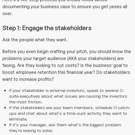
documenting your business case to ensure you get yeses all
over.
Step 1: Engage the stakeholders
Ask the people what they want.
Before you even begin crafting your pitch, you should know the
problems your target audience (AKA your stakeholders) are
facing. Are they looking to cut costs? Is the business’ goal to
boost employee retention this financial year? Do stakeholders
want to increase profits?
If your stakeholder is external investors, speak to several C-
suite executives about what issues are causing the investors
the most friction.
If the stakeholders are your team members, schedule 1:1 catch-
ups and chat about what’s a time-suck activity they want to
eliminate.
If it’s your manager, ask them what’s the biggest problem
they’re looking to solve.