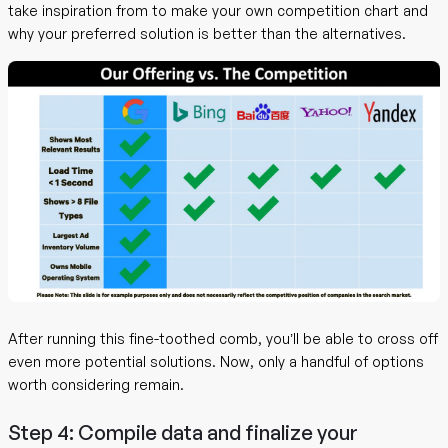
take inspiration from to make your own competition chart and
why your preferred solution is better than the alternatives.
After running this fine-toothed comb, you’ll be able to cross off
even more potential solutions. Now, only a handful of options
worth considering remain.
Step 4: Compile data and finalize your