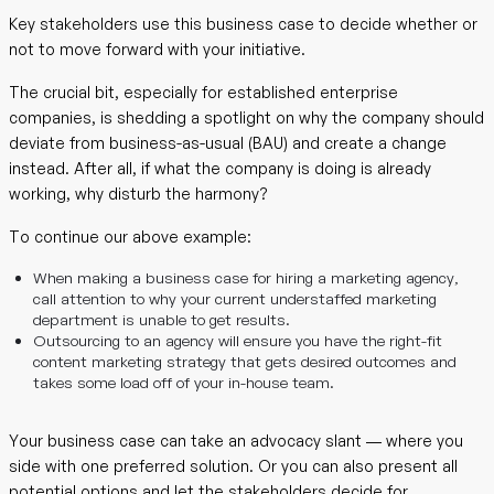
Key stakeholders use this business case to decide whether or
not to move forward with your initiative.
The crucial bit, especially for established enterprise
companies, is shedding a spotlight on why the company should
deviate from business-as-usual (BAU) and create a change
instead. After all, if what the company is doing is already
working, why disturb the harmony?
To continue our above example:
When making a business case for hiring a marketing agency,
call attention to why your current understaffed marketing
department is unable to get results.
Outsourcing to an agency will ensure you have the right-fit
content marketing strategy that gets desired outcomes and
takes some load off of your in-house team.
Your business case can take an advocacy slant — where you
side with one preferred solution. Or you can also present all
potential options and let the stakeholders decide for