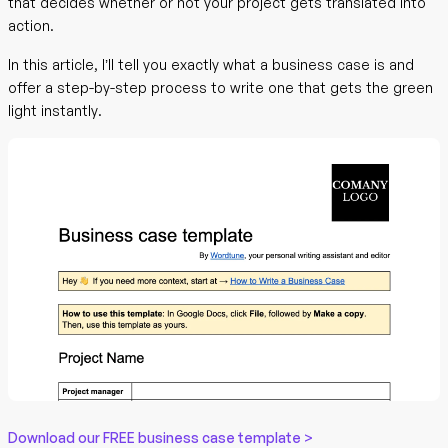
that decides whether or not your project gets translated into
action.
In this article, I’ll tell you exactly what a business case is and
offer a step-by-step process to write one that gets the green
light instantly.
Download our FREE business case template >