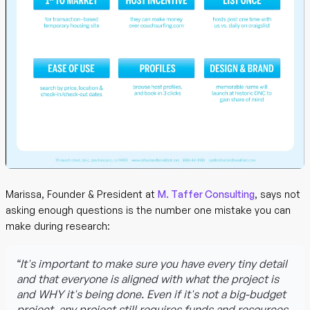
Marissa, Founder & President at
M. Taffer Consulting
, says not
asking enough questions is the number one mistake you can
make during research:
“It's important to make sure you have every tiny detail
and that everyone is aligned with what the project is
and WHY it's being done. Even if it's not a big-budget
project, any project still requires funds and resources,