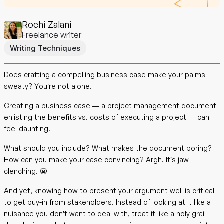
Rochi Zalani
Freelance writer
Writing Techniques
Does crafting a compelling business case make your palms
sweaty? You’re not alone.
Creating a business case — a project management document
enlisting the benefits vs. costs of executing a project — can
feel daunting.
What should you include? What makes the document boring?
How can you make your case convincing? Argh. It’s jaw-
clenching. 😬
And yet, knowing how to present your argument well is critical
to get buy-in from stakeholders. Instead of looking at it like a
nuisance you don’t want to deal with, treat it like a holy grail