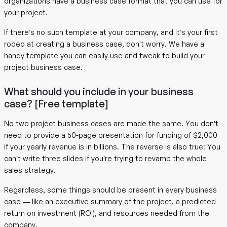
organizations have a business case format that you can use for
your project.
If there’s no such template at your company, and it’s your first
rodeo at creating a business case, don’t worry. We have a
handy template you can easily use and tweak to build your
project business case.
What should you include in your business
case? [Free template]
No two project business cases are made the same. You don’t
need to provide a 50-page presentation for funding of $2,000
if your yearly revenue is in billions. The reverse is also true: You
can’t write three slides if you’re trying to revamp the whole
sales strategy.
Regardless, some things should be present in every business
case — like an executive summary of the project, a predicted
return on investment (ROI), and resources needed from the
company.