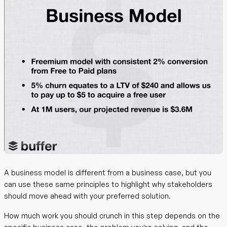
A business model is different from a business case, but you
can use these same principles to highlight why stakeholders
should move ahead with your preferred solution.
How much work you should crunch in this step depends on the