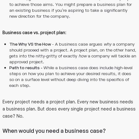
to achieve those aims. You might prepare a business plan for
an existing business if you’re aspiring to take a significantly
new direction for the company.
Business case vs. project plan
:
The Why VS the How
- A business case argues
why
a company
should proceed with a project. A project plan, on the other hand,
gets into the nitty-gritty of exactly
how
a company will tackle an
approved project.
Path to results -
While a business case does include high-level
steps on how you plan to achieve your desired results, it does
so on a surface level without deep diving into the specifics of
each step.
Every project needs a project plan. Every new business needs
a business plan. But does every single project need a business
case? No.
When would you need a business case?