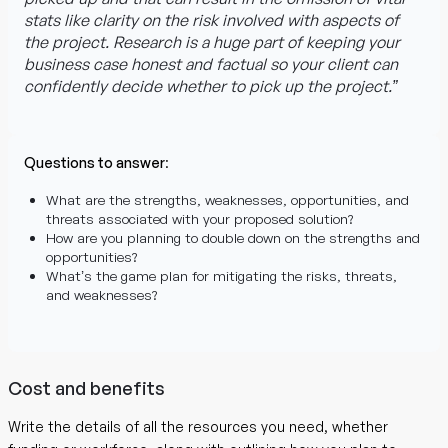
stats like clarity on the risk involved with aspects of
the project. Research is a huge part of keeping your
business case honest and factual so your client can
confidently decide whether to pick up the project.”
Questions to answer
:
What are the strengths, weaknesses, opportunities, and
threats associated with your proposed solution?
How are you planning to double down on the strengths and
opportunities?
What’s the game plan for mitigating the risks, threats,
and weaknesses?
Cost and benefits
Write the details of all the resources you need, whether