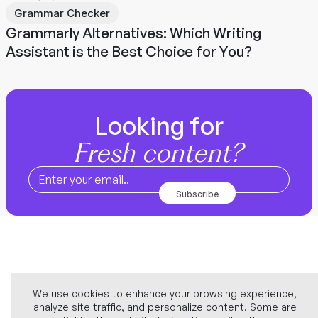
Grammar Checker
Grammarly Alternatives: Which Writing
Assistant is the Best Choice for You?
Looking for
Fresh content?
We use cookies to enhance your browsing experience,
analyze site traffic, and personalize content. Some are
Company