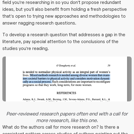
field you’re researching in so you don’t propose redundant
ideas, but you’ll also benefit from holding a fresh perspective
that’s open to trying new approaches and methodologies to
answer nagging research questions.
To develop a research question that addresses a gap in the
literature, pay special attention to the conclusions of the
studies you’re reading.
Peer-reviewed research papers often end with a call for
more research, like this one.
What do the authors call for more research on? Is there a
consistent pattern across studies of authors pointing out the