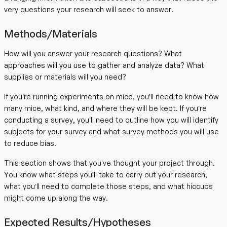
very questions your research will seek to answer.
Methods/Materials
How will you answer your research questions? What
approaches will you use to gather and analyze data? What
supplies or materials will you need?
If you’re running experiments on mice, you’ll need to know how
many mice, what kind, and where they will be kept. If you’re
conducting a survey, you’ll need to outline how you will identify
subjects for your survey and what survey methods you will use
to reduce bias.
This section shows that you’ve thought your project through.
You know what steps you’ll take to carry out your research,
what you’ll need to complete those steps, and what hiccups
might come up along the way.
Expected Results/Hypotheses