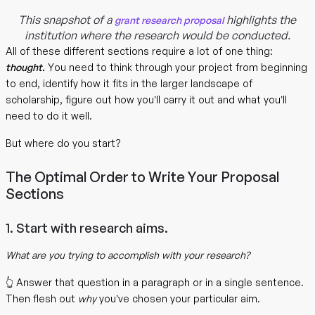
This snapshot of a
highlights the
grant research proposal
institution where the research would be conducted.
All of these different sections require a lot of one thing:
thought.
You need to think through your project from beginning
to end, identify how it fits in the larger landscape of
scholarship, figure out how you’ll carry it out and what you’ll
need to do it well.
But where do you start?
The Optimal Order to Write Your Proposal
Sections
1. Start with research aims.
What are you trying to accomplish with your research?
👆 Answer that question in a paragraph or in a single sentence.
Then flesh out
why
you’ve chosen your particular aim.