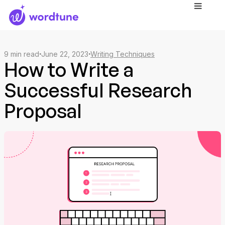
9
min read
June 22, 2023
Writing Techniques
How to Write a
Successful Research
Proposal