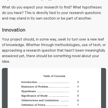
What do you expect your research to find? What hypotheses
do you have? This is directly tied to your research questions
and may stand in its own section or be part of another.
Innovation
Your project should, in some way, seek to turn over a new leaf
of knowledge. Whether through methodologies, use of tech, or
approaching a research question that hasn’t been meaningfully
answered yet, there should be something novel about your
idea.