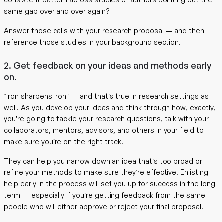
same gap over and over again?
Answer those calls with your research proposal — and then
reference those studies in your background section.
2. Get feedback on your ideas and methods early
on.
“Iron sharpens iron” — and that’s true in research settings as
well. As you develop your ideas and think through how, exactly,
you’re going to tackle your research questions, talk with your
collaborators, mentors, advisors, and others in your field to
make sure you’re on the right track.
They can help you narrow down an idea that’s too broad or
refine your methods to make sure they’re effective. Enlisting
help early in the process will set you up for success in the long
term — especially if you’re getting feedback from the same
people who will either approve or reject your final proposal.