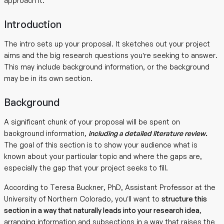
approach it.
Introduction
The intro sets up your proposal. It sketches out your project
aims and the big research questions you’re seeking to answer.
This may include background information, or the background
may be in its own section.
Background
A significant chunk of your proposal will be spent on
background information,
including a detailed literature review.
The goal of this section is to show your audience what is
known about your particular topic and where the gaps are,
especially the gap that your project seeks to fill.
According to Teresa Buckner, PhD, Assistant Professor at the
University of Northern Colorado, you’ll want to
structure this
section in a way that naturally leads into your research idea
,
arranging information and subsections in a way that raises the