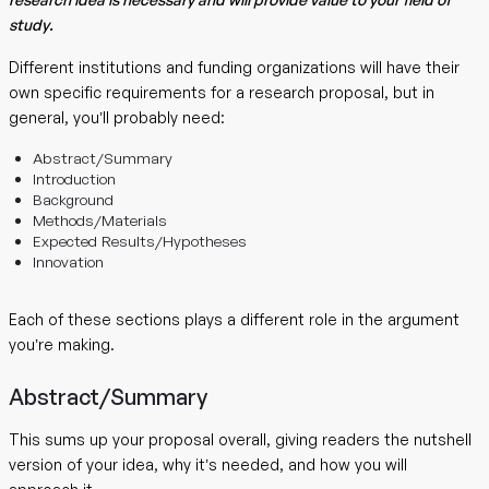
study.
Different institutions and funding organizations will have their
own specific requirements for a research proposal, but in
general, you’ll probably need:
Abstract/Summary
Introduction
Background
Methods/Materials
Expected Results/Hypotheses
Innovation
Each of these sections plays a different role in the argument
you’re making.
Abstract/Summary
This sums up your proposal overall, giving readers the nutshell
version of your idea, why it’s needed, and how you will