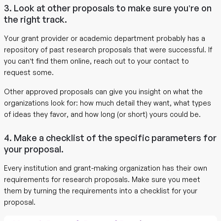
3. Look at other proposals to make sure you’re on
the right track.
Your grant provider or academic department probably has a
repository of past research proposals that were successful. If
you can’t find them online, reach out to your contact to
request some.
Other approved proposals can give you insight on what the
organizations look for: how much detail they want, what types
of ideas they favor, and how long (or short) yours could be.
4. Make a checklist of the specific parameters for
your proposal.
Every institution and grant-making organization has their own
requirements for research proposals. Make sure you meet
them by turning the requirements into a checklist for your
proposal.