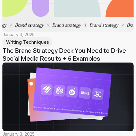
January 3, 2025
Writing Techniques
The Brand Strategy Deck You Need to Drive
Social Media Results + 5 Examples
January 3, 2025