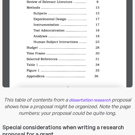
This table of contents from a
proposal
dissertation research
shows how a proposal might be organized. Note the page
numbers: your proposal could be quite long.
Special considerations when writing a research
proposal for a grant