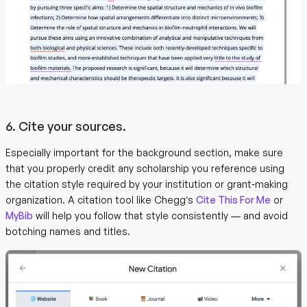
6. Cite your sources.
Especially important for the background section, make sure
that you properly credit any scholarship you reference using
the citation style required by your institution or grant-making
organization. A citation tool like Chegg’s
Cite This For Me
or
MyBib
will help you follow that style consistently — and avoid
botching names and titles.