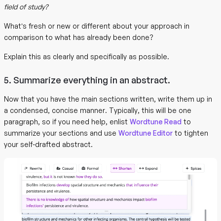
field of study?
What’s fresh or new or different about your approach in
comparison to what has already been done?
Explain this as clearly and specifically as possible.
5. Summarize everything in an abstract.
Now that you have the main sections written, write them up in
a condensed, concise manner. Typically, this will be one
paragraph, so if you need help, enlist
Wordtune Read
to
summarize your sections and use
Wordtune Editor
to tighten
your self-drafted abstract.