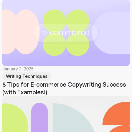
January 3, 2025
Writing Techniques
8 Tips for E-commerce Copywriting Success
(with Examples!)