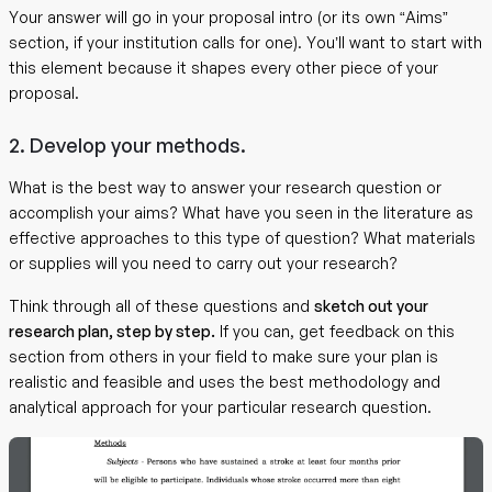
Your answer will go in your proposal intro (or its own “Aims”
section, if your institution calls for one). You’ll want to start with
this element because it shapes every other piece of your
proposal.
2. Develop your methods.
What is the best way to answer your research question or
accomplish your aims? What have you seen in the literature as
effective approaches to this type of question? What materials
or supplies will you need to carry out your research?
Think through all of these questions and
sketch out your
research plan, step by step.
If you can, get feedback on this
section from others in your field to make sure your plan is
realistic and feasible and uses the best methodology and
analytical approach for your particular research question.