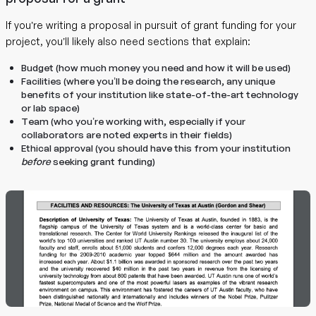
If you’re writing a proposal in pursuit of grant funding for your
project, you’ll likely also need sections that explain:
Budget (how much money you need and how it will be used)
Facilities (where you’ll be doing the research, any unique
benefits of your institution like state-of-the-art technology
or lab space)
Team (who you’re working with, especially if your
collaborators are noted experts in their fields)
Ethical approval (you should have this from your institution
before
seeking grant funding)