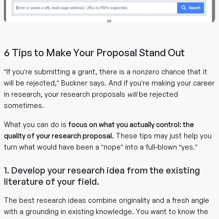
6 Tips to Make Your Proposal Stand Out
“If you’re submitting a grant, there is a nonzero chance that it
will be rejected,” Buckner says. And if you’re making your career
in research, your research proposals
will
be rejected
sometimes.
What you can do is
focus on what you actually control: the
quality of your research proposal.
These tips may just help you
turn what would have been a “nope” into a full-blown “yes.”
1. Develop your research idea from the existing
literature of your field.
The best research ideas combine originality and a fresh angle
with a grounding in existing knowledge. You want to know the