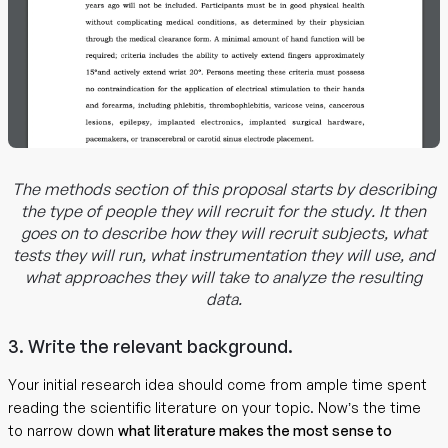
The methods section of this proposal starts by describing
the type of people they will recruit for the study. It then
goes on to describe how they will recruit subjects, what
tests they will run, what instrumentation they will use, and
what approaches they will take to analyze the resulting
data.
3. Write the relevant background.
Your initial research idea should come from ample time spent
reading the scientific literature on your topic. Now’s the time
to narrow down
what literature makes the most sense to