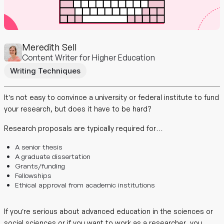
Meredith Sell
Content Writer for Higher Education
Writing Techniques
It’s not easy to convince a university or federal institute to fund
your research, but does it have to be hard?
Research proposals are typically required for…
A senior thesis
A graduate dissertation
Grants/funding
Fellowships
Ethical approval from academic institutions
If you’re serious about advanced education in the sciences or
social sciences or if you want to work as a researcher, you