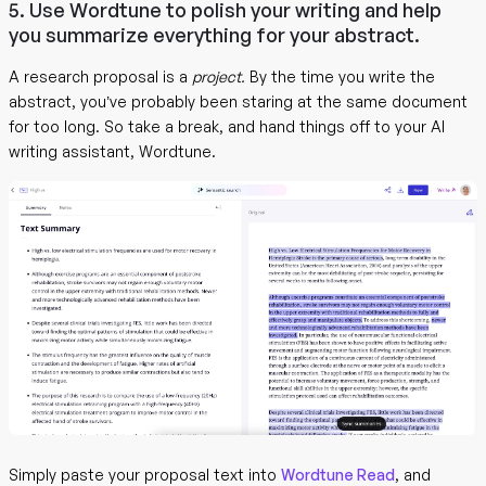
5. Use Wordtune to polish your writing and help
you summarize everything for your abstract.
A research proposal is a
project.
By the time you write the
abstract, you’ve probably been staring at the same document
for too long. So take a break, and hand things off to your AI
writing assistant, Wordtune.
Simply paste your proposal text into
Wordtune Read
, and