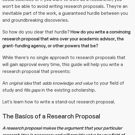
won’t be able to avoid writing research proposals. They’re an
inevitable part of the work, a guaranteed hurdle between you
and groundbreaking discoveries.
So how do you clear that hurdle?
How do you write a convincing
research proposal that wins over your academic advisor, the
grant-funding agency, or other powers that be?
While there’s no single approach to research proposals that
will gain approval every time, this guide will help you write a
research proposal that presents:
An
original idea
that
adds knowledge and value
to your field of
study and
fills gaps
in the existing scholarship.
Let’s learn how to write a stand-out research proposal.
The Basics of a Research Proposal
A research proposal makes the argument that your particular
research idea is necessary and will provide value to your field of