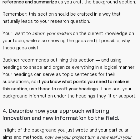
reference and summarize
as you craft the background section.
Remember: this section should be crafted in a way that
naturally leads to your research question.
You’ll want to
inform your readers
on the current knowledge on
your topic, while also showing the gaps and (if possible) why
those gaps exist.
Buckner recommends outlining this section — and using
headings to shape and organize everything in a logical manner.
Your headings can serve as topic sentences for their
subsections, so
if you know what points you need to make in
this section, use those to craft your headings
. Then sort your
background information under the headings they fit or support.
4. Describe how your approach will bring
innovation and new information to the field.
In light of the background you just wrote and your particular
aims and methods,
how will your project turn a new leaf in your