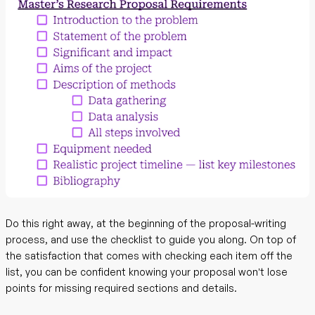
Do this right away, at the beginning of the proposal-writing
process, and use the checklist to guide you along. On top of
the satisfaction that comes with checking each item off the
list, you can be confident knowing your proposal won’t lose
points for missing required sections and details.