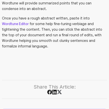
Wordtune will provide summarized points that you can
condense into an abstract.
Once you have a rough abstract written, paste it into
Wordtune Editor
for some help fine-tuning verbiage and
tightening the content. Then, you can stick the abstract into
the top of your document and run a final round of edits, with
Wordtune helping you smooth out clunky sentences and
formalize informal language.
Share This Article: