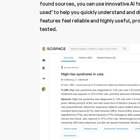
found sources, you can use innovative AI f
used” to help you quickly understand and 
features feel reliable and highly useful, 
tested.