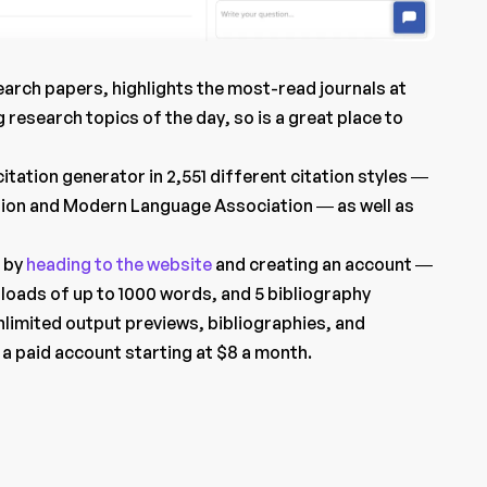
rch papers, highlights the most-read journals at
g research topics of the day, so is a great place to
itation generator in 2,551 different citation styles —
tion and Modern Language Association — as well as
e by
heading to the website
and creating an account —
loads of up to 1000 words, and 5 bibliography
nlimited output previews, bibliographies, and
a paid account starting at $8 a month.