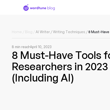
Home
/
Blog
/
AI Writer
/
Writing Techniques
/
8
min read
April 10, 2023
8 Must-Have Tools f
Researchers in 2023
(Including AI)