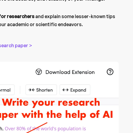
 for researchers
and explain some lesser-known tips
your academic or scientific endeavors.
search paper >