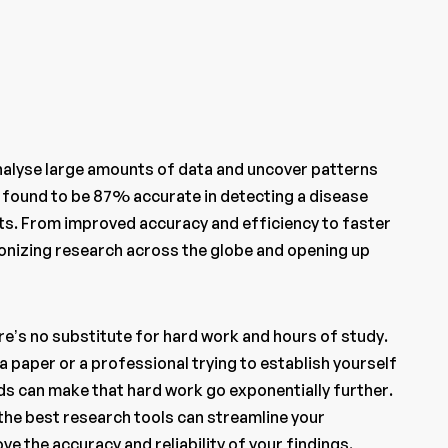
nalyse large amounts of data and uncover patterns
 found to be 87% accurate in detecting a disease
nts. From improved accuracy and efficiency to faster
tionizing research across the globe and opening up
re’s no substitute for hard work and hours of study.
a paper or a professional trying to establish yourself
eds can make that hard work go exponentially further.
 the best research tools can streamline your
e the accuracy and reliability of your findings.