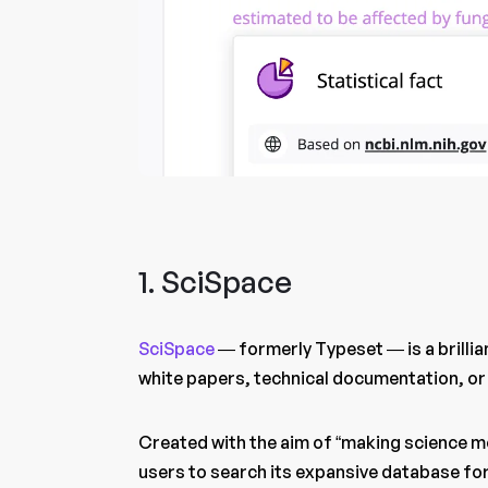
1. SciSpace
SciSpace
— formerly Typeset — is a brilli
white papers, technical documentation, or
Created with the aim of “making science m
users to search its expansive database for