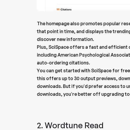
The homepage also promotes popular resea
that point in time, and displays the trendin
discover new information.
Plus, SciSpace offers a fast and efficient c
including American Psychological Associa
auto-ordering citations.
You can get started with SciSpace for fre
this offers up to 30 output previews, down
downloads. But if you’d prefer access to u
downloads, you’re better off upgrading to 
2. Wordtune Read