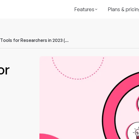
Features
Plans & pricin
8 Must-Have Tools for Researchers in 2023 (Including AI)
or