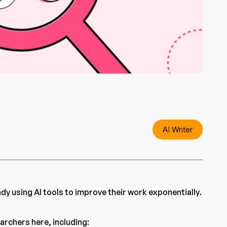
AI Writer
y using AI tools to improve their work exponentially.
earchers here, including: