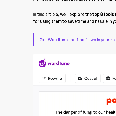
In this article, we'll explore the
top 8 tools
for using them to save time and hassle in 
Get Wordtune and find flaws in your re