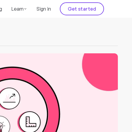
g
Learn
Sign in
Get started