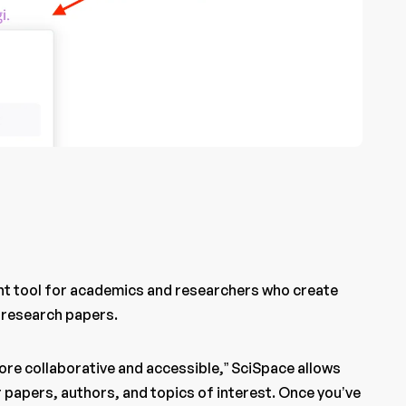
ant tool for academics and researchers who create
 research papers.
ore collaborative and accessible,” SciSpace allows
 papers, authors, and topics of interest. Once you’ve