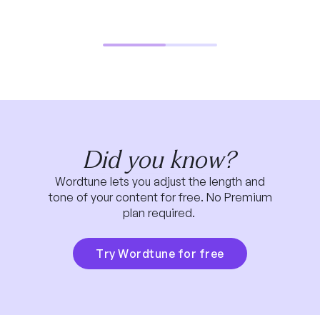
Did you know?
Wordtune lets you adjust the length and
tone of your content for free. No Premium
plan required.
Try Wordtune for free