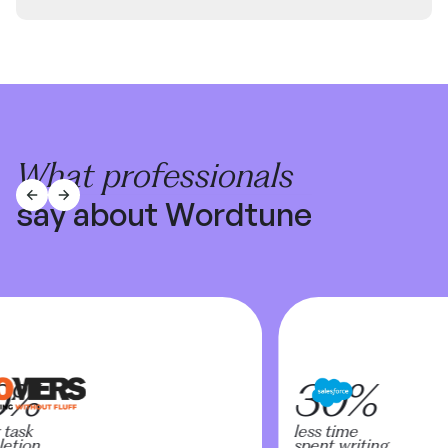
What professionals
say about Wordtune
0%
30%
task
less time
tion
spent writing