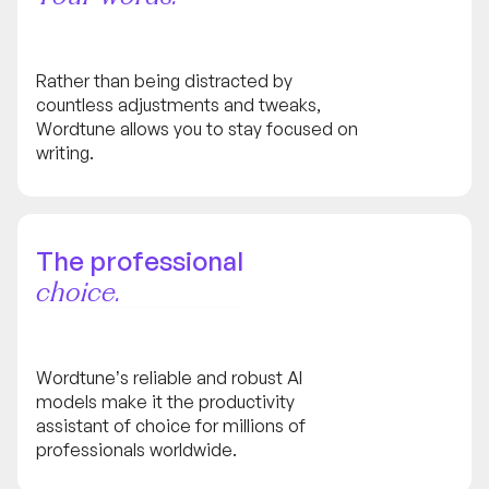
Rather than being distracted by
countless adjustments and tweaks,
Wordtune allows you to stay focused on
writing.
The professional
choice.
Wordtune’s reliable and robust AI
models make it the productivity
assistant of choice for millions of
professionals worldwide.