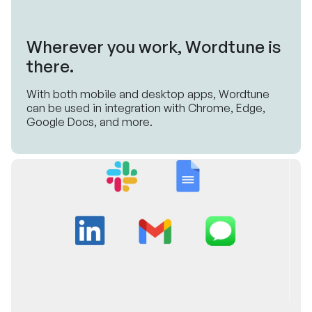
Wherever you work, Wordtune is
there.
With both mobile and desktop apps, Wordtune
can be used in integration with Chrome, Edge,
Google Docs, and more.