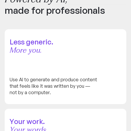
made for professionals
Less generic.
More you.
Use AI to generate and produce content
that feels like it was written by you —
not by a computer.
Your work.
Your words.