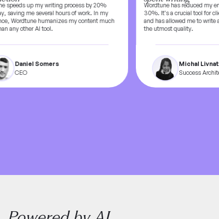
 speeds up my writing process by 20%
Wordtune has reduced my emai
, saving me several hours of work. In my
30%. It’s a crucial tool for clie
ce, Wordtune humanizes my content much
and has allowed me to write at
n any other AI tool.
the utmost quality.
Daniel Somers
Michal Livnat
CEO
Success Architec
Powered by AI,