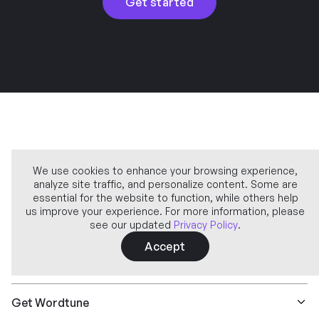
Get started
We use cookies to enhance your browsing experience,
analyze site traffic, and personalize content. Some are
Company
essential for the website to function, while others help
us improve your experience. For more information, please
see our updated
Privacy Policy
.
Learn more
Accept
Features
Get Wordtune