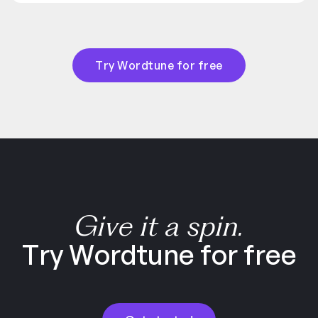
Try Wordtune for free
Give it a spin.
Try Wordtune for free