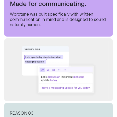
Made for communicating.
Wordtune was built specifically with written
communication in mind and is designed to sound
naturally human.
REASON 03