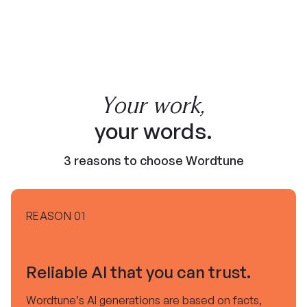
Your work,
your words.
3 reasons to choose Wordtune
REASON 01
Reliable AI that you can trust.
Wordtune’s AI generations are based on facts,