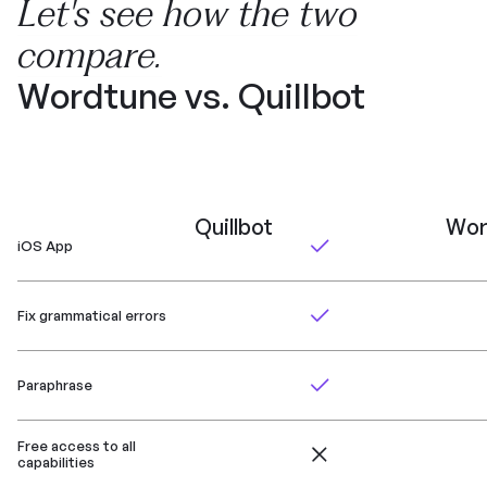
Let's see how the two
compare.
Wordtune vs. Quillbot
Quillbot
Wor
iOS App
Fix grammatical errors
Paraphrase
Free access to all
capabilities