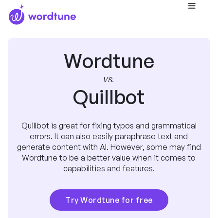
Wordtune
vs.
Quillbot
Quillbot is great for fixing typos and grammatical
errors. It can also easily paraphrase text and
generate content with AI. However, some may find
Wordtune to be a better value when it comes to
capabilities and features.
Try Wordtune for free