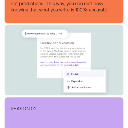
not predictions. This way, you can rest easy
knowing that what you write is 100% accurate.
REASON 02