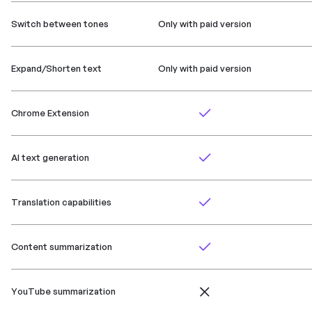
Switch between tones
Only with paid version
Expand/Shorten text
Only with paid version
Chrome Extension
AI text generation
Translation capabilities
Content summarization
YouTube summarization