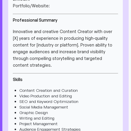
Portfolio/Website:
Professional Summary
Innovative and creative Content Creator with over
[X] years of experience in producing high-quality
content for [industry or platform]. Proven ability to
engage audiences and increase brand visibility
through compelling storytelling and targeted
content strategies.
Skills
Content Creation and Curation
Video Production and Editing
SEO and Keyword Optimization
Social Media Management
Graphic Design
Writing and Editing
Project Management
Audience Engagement Strategies