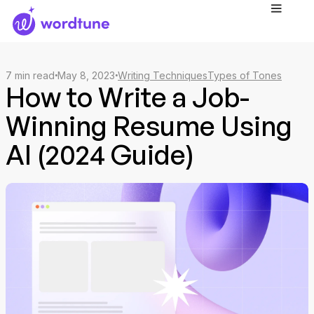
7
min read
May 8, 2023
Writing Techniques
Types of Tones
How to Write a Job-
Winning Resume Using
AI (2024 Guide)