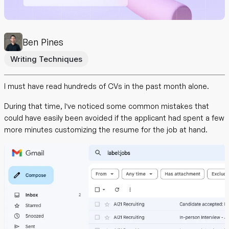
Ben Pines
Writing Techniques
I must have read hundreds of CVs in the past month alone.
During that time, I’ve noticed some common mistakes that
could have easily been avoided if the applicant had spent a few
more minutes customizing the resume for the job at hand.