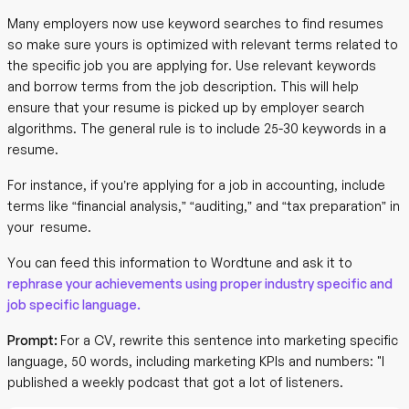
Many employers now use keyword searches to find resumes
so make sure yours is optimized with relevant terms related to
the specific job you are applying for. Use relevant keywords
and borrow terms from the job description. This will help
ensure that your resume is picked up by employer search
algorithms. The general rule is to include 25-30 keywords in a
resume.
For instance, if you’re applying for a job in accounting, include
terms like “financial analysis,” “auditing,” and “tax preparation” in
your resume.
You can feed this information to Wordtune and ask it to
rephrase your achievements using proper industry specific and
job specific language.
Prompt:
For a CV, rewrite this sentence into marketing specific
language, 50 words, including marketing KPIs and numbers: "I
published a weekly podcast that got a lot of listeners.