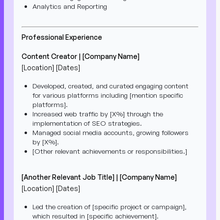
Analytics and Reporting
Professional Experience
Content Creator | [Company Name]
[Location] [Dates]
Developed, created, and curated engaging content
for various platforms including [mention specific
platforms].
Increased web traffic by [X%] through the
implementation of SEO strategies.
Managed social media accounts, growing followers
by [X%].
[Other relevant achievements or responsibilities.]
[Another Relevant Job Title] | [Company Name]
[Location] [Dates]
Led the creation of [specific project or campaign],
which resulted in [specific achievement].