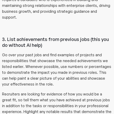
maintaining strong relationships with enterprise clients, driving
business growth, and providing strategic guidance and
support.
3. List achievements from previous jobs (this you
do without AI help)
Go over your past jobs and find examples of projects and
responsibilities that showcase the needed achievements we
listed earlier. Whenever possible, use numbers or percentages
to demonstrate the impact you made in previous roles. This
can help paint a clear picture of your abilities and showcase
your effectiveness in the role.
Recruiters are looking for evidence of how you would be a
great fit, so tell them what you have achieved at previous jobs
in addition to the tasks or responsibilities in your professional
experience. Highlight any notable results that demonstrate the