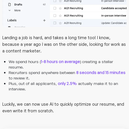
Landing a job is hard, and takes a long time too! I know,
because a year ago I was on the other side, looking for work as
a content marketer.
We spend hours (
1-8 hours on average
) creating a stellar
resume.
Recruiters spend anywhere between
8 seconds and 15 minutes
to review it.
Plus, out of all applicants,
only 2.5%
actually make it to an
interview.
Luckily, we can now use AI to quickly optimize our resume, and
even write it from scratch.