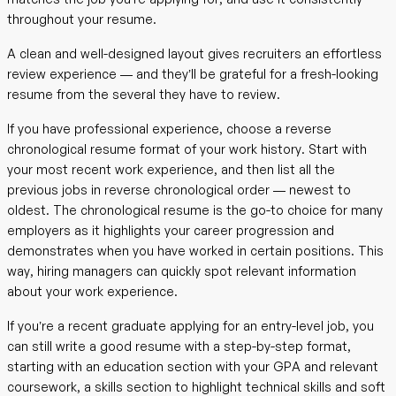
throughout your resume.
A clean and well-designed layout gives recruiters an effortless
review experience — and they’ll be grateful for a fresh-looking
resume from the several they have to review.
If you have professional experience, choose a reverse
chronological resume format of your work history. Start with
your most recent work experience, and then list all the
previous jobs in reverse chronological order — newest to
oldest. The chronological resume is the go-to choice for many
employers as it highlights your career progression and
demonstrates when you have worked in certain positions. This
way, hiring managers can quickly spot relevant information
about your work experience.
If you’re a recent graduate applying for an entry-level job, you
can still write a good resume with a step-by-step format,
starting with an education section with your GPA and relevant
coursework, a skills section to highlight technical skills and soft