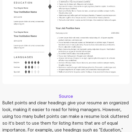
Source
Bullet points and clear headings give your resume an organized
look, making it easier to read for hiring managers. However,
using too many bullet points can make a resume look cluttered
so it’s best to use them for listing items that are of equal
importance. For example, use headings such as "Education,"