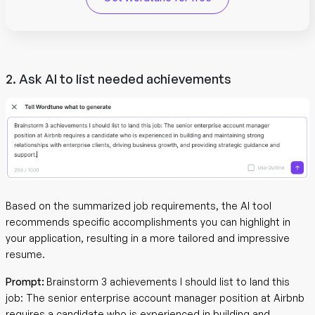
2. Ask AI to list needed achievements
Based on the summarized job requirements, the AI tool
recommends specific accomplishments you can highlight in
your application, resulting in a more tailored and impressive
resume.
Prompt:
Brainstorm 3 achievements I should list to land this
job: The senior enterprise account manager position at Airbnb
requires a candidate who is experienced in building and