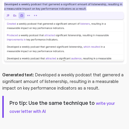
Generated text:
Developed a weekly podcast that garnered a
significant amount of listenership, resulting in a measurable
impact on key performance indicators as a result.
Pro tip:
Use the same technique to
write your
cover letter with AI