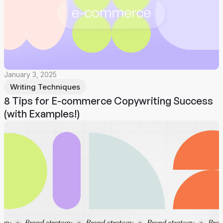
January 3, 2025
Writing Techniques
8 Tips for E-commerce Copywriting Success
(with Examples!)