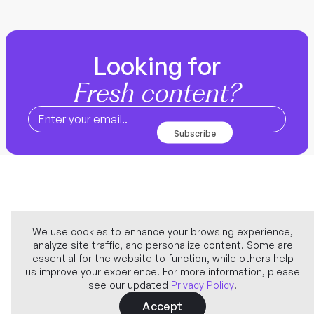
Looking for
Fresh content?
We use cookies to enhance your browsing experience,
analyze site traffic, and personalize content. Some are
Company
essential for the website to function, while others help
us improve your experience. For more information, please
see our updated
Privacy Policy
.
Learn more
Accept