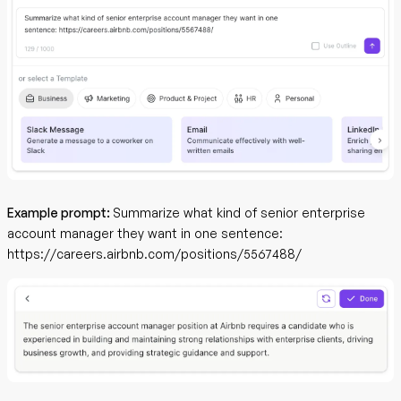
Example prompt:
Summarize what kind of senior enterprise
account manager they want in one sentence:
https://careers.airbnb.com/positions/5567488/