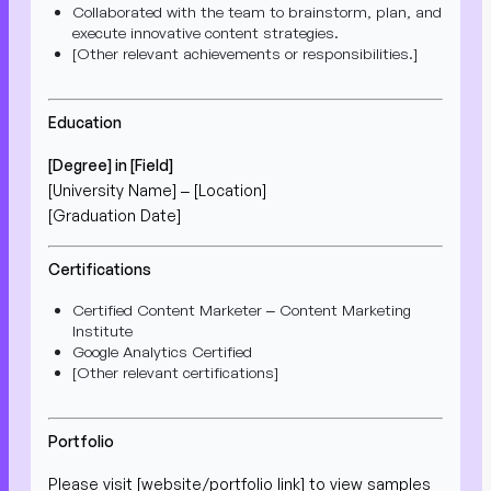
Collaborated with the team to brainstorm, plan, and
execute innovative content strategies.
[Other relevant achievements or responsibilities.]
Education
[Degree] in [Field]
[University Name] – [Location]
[Graduation Date]
Certifications
Certified Content Marketer – Content Marketing
Institute
Google Analytics Certified
[Other relevant certifications]
Portfolio
Please visit [website/portfolio link] to view samples