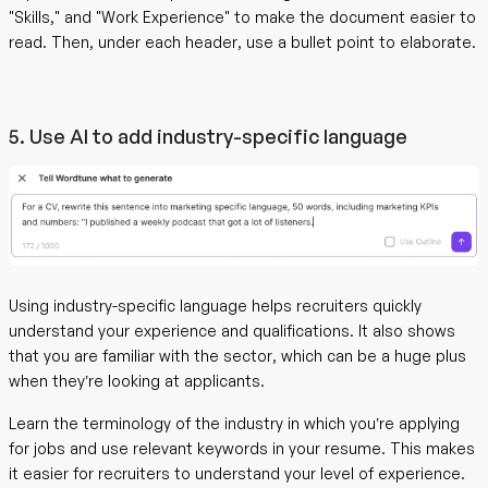
"Skills," and "Work Experience" to make the document easier to
read. Then, under each header, use a bullet point to elaborate.
5. Use AI to add industry-specific language
Using industry-specific language helps recruiters quickly
understand your experience and qualifications. It also shows
that you are familiar with the sector, which can be a huge plus
when they’re looking at applicants.
Learn the terminology of the industry in which you’re applying
for jobs and use relevant keywords in your resume. This makes
it easier for recruiters to understand your level of experience.