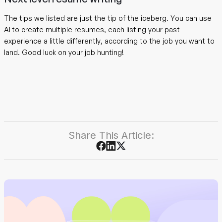
The tips we listed are just the tip of the iceberg. You can use
AI to create multiple resumes, each listing your past
experience a little differently, according to the job you want to
land. Good luck on your job hunting!
Share This Article: