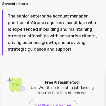
Generated text:
The senior enterprise account manager
position at Airbnb requires a candidate who
is experienced in building and maintaining
strong relationships with enterprise clients,
driving business growth, and providing
strategic guidance and support.
Free AI resume tool
Use Wordtune to craft a job-landing
resume that truly stands out
Get Wordtune for free