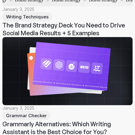
January 3, 2025
Writing Techniques
The Brand Strategy Deck You Need to Drive
Social Media Results + 5 Examples
January 3, 2025
Grammar Checker
Grammarly Alternatives: Which Writing
Assistant is the Best Choice for You?