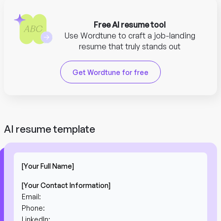
Free AI resume tool
Use Wordtune to craft a job-landing
resume that truly stands out
Get Wordtune for free
AI resume template
[Your Full Name]
[Your Contact Information]
Email:
Phone:
LinkedIn: