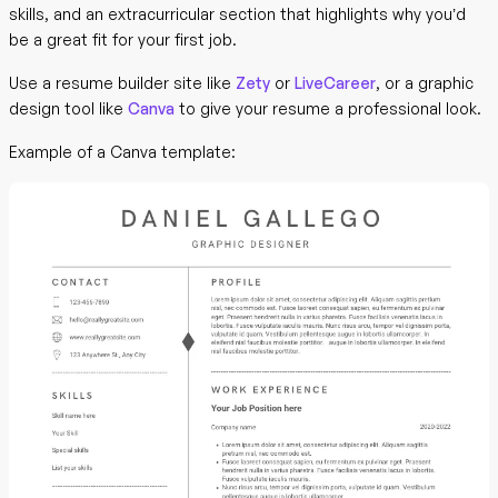
skills, and an extracurricular section that highlights why you’d
be a great fit for your first job.
Use a resume builder site like
Zety
or
LiveCareer
, or a graphic
design tool like
Canva
to give your resume a professional look.
Example of a Canva template: