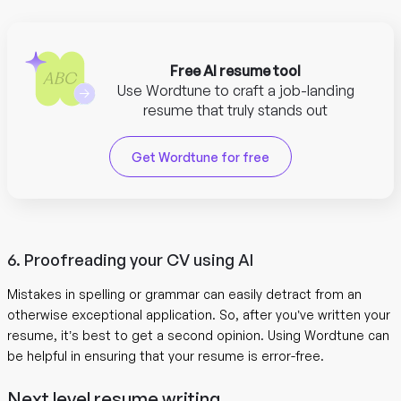
Free AI resume tool
Use Wordtune to craft a job-landing
resume that truly stands out
Get Wordtune for free
6. Proofreading your CV using AI
Mistakes in spelling or grammar can easily detract from an
otherwise exceptional application. So, after you’ve written your
resume, it’s best to get a second opinion. Using Wordtune can
be helpful in ensuring that your resume is error-free.
Next level resume writing