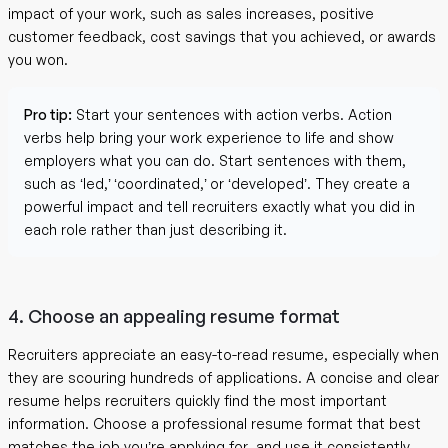
impact of your work, such as sales increases, positive
customer feedback, cost savings that you achieved, or awards
you won.
Pro tip:
Start your sentences with action verbs. Action
verbs help bring your work experience to life and show
employers what you can do. Start sentences with them,
such as ‘led,’ ‘coordinated,’ or ‘developed’. They create a
powerful impact and tell recruiters exactly what you did in
each role rather than just describing it.
4. Choose an appealing resume format
Recruiters appreciate an easy-to-read resume, especially when
they are scouring hundreds of applications. A concise and clear
resume helps recruiters quickly find the most important
information. Choose a professional resume format that best
matches the job you’re applying for, and use it consistently