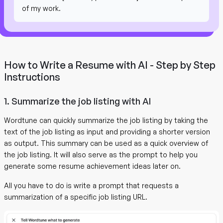
of my work.
How to Write a Resume with AI - Step by Step
Instructions
1. Summarize the job listing with AI
Wordtune can quickly summarize the job listing by taking the
text of the job listing as input and providing a shorter version
as output. This summary can be used as a quick overview of
the job listing. It will also serve as the prompt to help you
generate some resume achievement ideas later on.
All you have to do is write a prompt that requests a
summarization of a specific job listing URL.