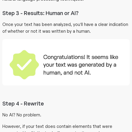
Step 3 - Results: Human or AI?
Once your text has been analyzed, you’ll have a clear indication
of whether or not it was written by a human.
Step 4 - Rewrite
No AI? No problem.
However, if your text does contain elements that were