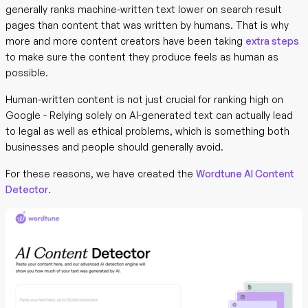
generally ranks machine-written text lower on search result
pages than content that was written by humans. That is why
more and more content creators have been taking
extra steps
to make sure the content they produce feels as human as
possible.
Human-written content is not just crucial for ranking high on
Google - Relying solely on AI-generated text can actually lead
to legal as well as ethical problems, which is something both
businesses and people should generally avoid.
For these reasons, we have created the
Wordtune AI Content
Detector.