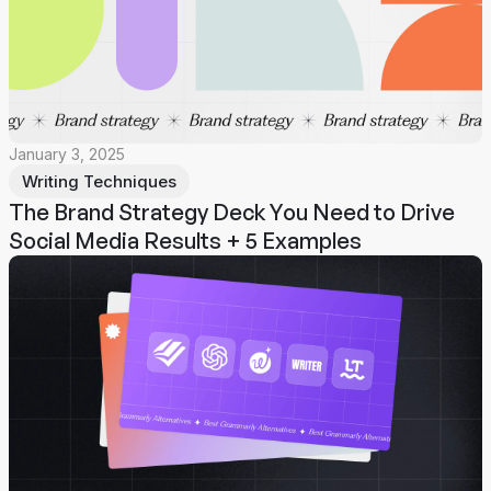
January 3, 2025
Writing Techniques
The Brand Strategy Deck You Need to Drive
Social Media Results + 5 Examples