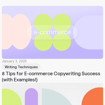
January 3, 2025
Writing Techniques
8 Tips for E-commerce Copywriting Success
(with Examples!)