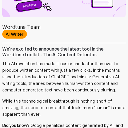
Wordtune Team
AI Writer
We’re excited to announce the latest tool in the
Wordtune toolkit - The AI Content Detector.
The AI revolution has made it easier and faster than ever to
produce written content with just a few clicks. In the months
since the introduction of ChatGPT and similar Generative AI
writing tools, the lines between human-written content and
computer-generated text have been continuously blurring.
While this technological breakthrough is nothing short of
amazing, the need for content that feels more “human” is more
apparent than ever.
Did you know?
Google penalizes content generated by AI, and