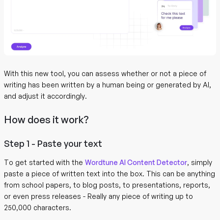
With this new tool, you can assess whether or not a piece of
writing has been written by a human being or generated by AI,
and adjust it accordingly.
How does it work?
Step 1 - Paste your text
To get started with the
Wordtune AI Content Detector
, simply
paste a piece of written text into the box. This can be anything
from school papers, to blog posts, to presentations, reports,
or even press releases - Really any piece of writing up to
250,000 characters.