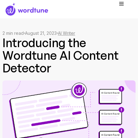
2
min read
August 21, 2023
AI Writer
Introducing the
Wordtune AI Content
Detector