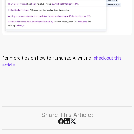
For more tips on how to humanize AI writing,
check out this
article.
Share This Article: