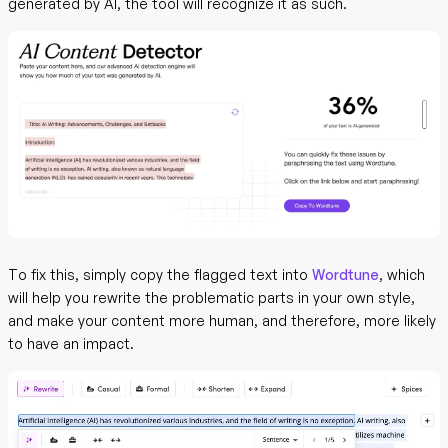
generated by AI, the tool will recognize it as such.
To fix this, simply copy the flagged text into
Wordtune
, which
will help you rewrite the problematic parts in your own style,
and make your content more human, and therefore, more likely
to have an impact.