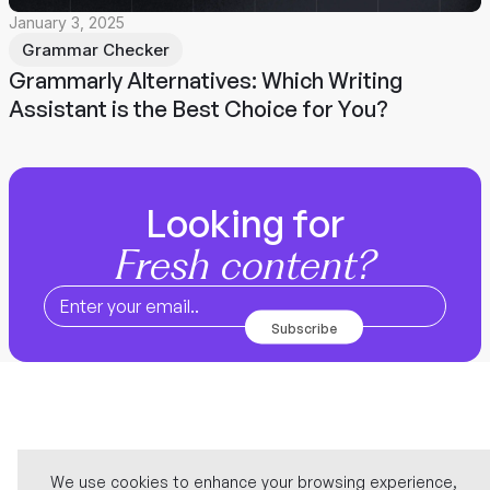
January 3, 2025
Grammar Checker
Grammarly Alternatives: Which Writing
Assistant is the Best Choice for You?
Looking for
Fresh content?
We use cookies to enhance your browsing experience,