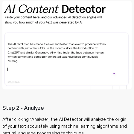
Step 2 - Analyze
After clicking “Analyze”, the AI Detector will analyze the origin
of your text accurately using machine learning algorithms and
natural language processing techniques.