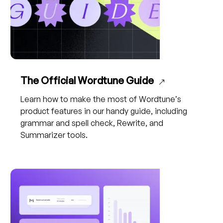
The Official Wordtune Guide
Learn how to make the most of Wordtune’s
product features in our handy guide, including
grammar and spell check, Rewrite, and
Summarizer tools.