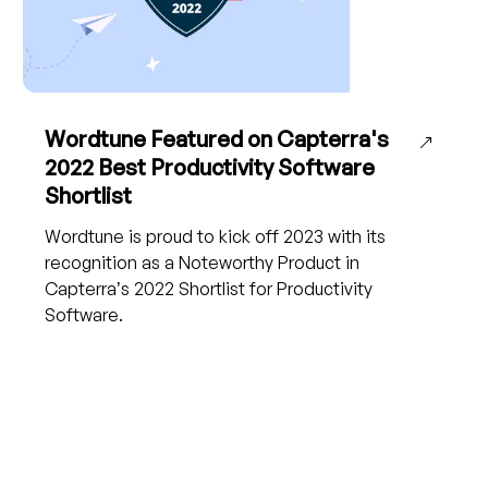
Wordtune Featured on Capterra's
2022 Best Productivity Software
Shortlist
Wordtune is proud to kick off 2023 with its
recognition as a Noteworthy Product in
Capterra’s 2022 Shortlist for Productivity
Software.