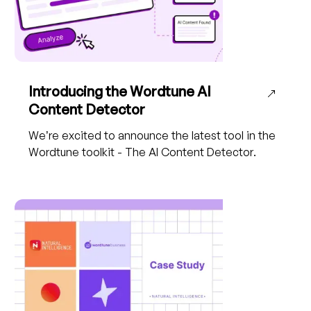
Introducing the Wordtune AI
Content Detector
We’re excited to announce the latest tool in the
Wordtune toolkit - The AI Content Detector.