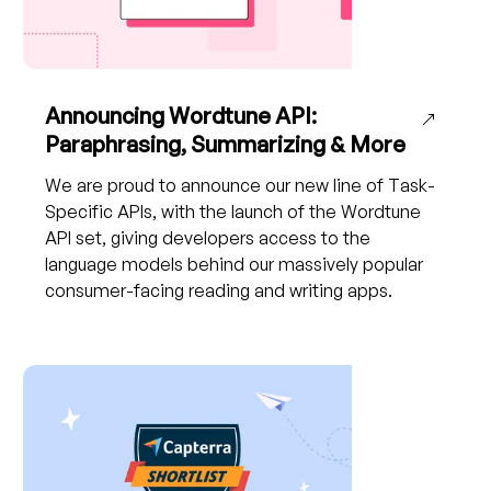
Announcing Wordtune API:
Paraphrasing, Summarizing & More
We are proud to announce our new line of Task-
Specific APIs, with the launch of the Wordtune
API set, giving developers access to the
language models behind our massively popular
consumer-facing reading and writing apps.