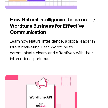
How Natural Intelligence Relies on
Wordtune Business for Effective
Communication
Learn how Natural Intelligence, a global leader in
intent marketing, uses Wordtune to
communicate clearly and effectively with their
international partners.