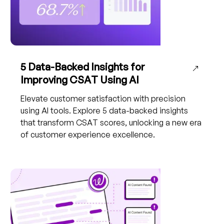
5 Data-Backed Insights for
Improving CSAT Using AI
Elevate customer satisfaction with precision
using AI tools. Explore 5 data-backed insights
that transform CSAT scores, unlocking a new era
of customer experience excellence.