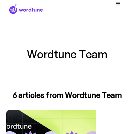
Wordtune Team
6
articles from Wordtune Team