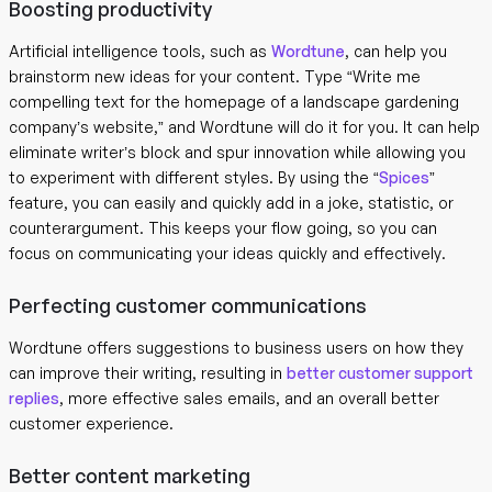
Boosting productivity
Artificial intelligence tools, such as
Wordtune
, can help you
brainstorm new ideas for your content. Type “Write me
compelling text for the homepage of a landscape gardening
company’s website,” and Wordtune will do it for you. It can help
eliminate writer’s block and spur innovation while allowing you
to experiment with different styles. By using the “
Spices
”
feature, you can easily and quickly add in a joke, statistic, or
counterargument. This keeps your flow going, so you can
focus on communicating your ideas quickly and effectively.
Perfecting customer communications
Wordtune offers suggestions to business users on how they
can improve their writing, resulting in
better customer support
replies
, more effective sales emails, and an overall better
customer experience.
Better content marketing