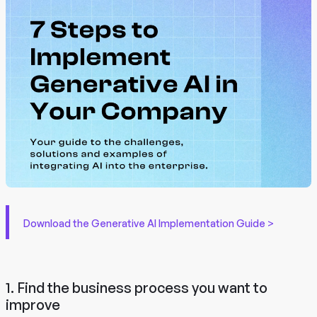
Download the Generative AI Implementation Guide >
1. Find the business process you want to
improve