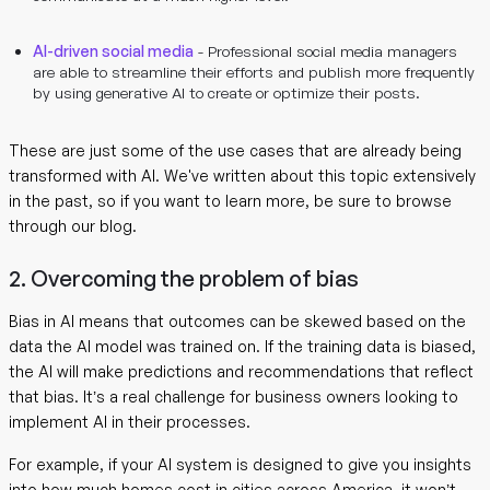
AI-driven social media
- Professional social media managers
are able to streamline their efforts and publish more frequently
by using generative AI to create or optimize their posts.
These are just some of the use cases that are already being
transformed with AI. We've written about this topic extensively
in the past, so if you want to learn more, be sure to browse
through our blog.
2. Overcoming the problem of bias
Bias in AI means that outcomes can be skewed based on the
data the AI model was trained on. If the training data is biased,
the AI will make predictions and recommendations that reflect
that bias. It’s a real challenge for business owners looking to
implement AI in their processes.
For example, if your AI system is designed to give you insights
into how much homes cost in cities across America, it won’t