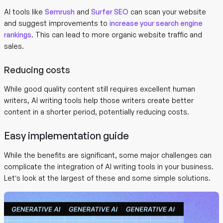
AI tools like
Semrush
and
Surfer SEO
can scan your website
and suggest improvements to
increase your search engine
rankings
. This can lead to more organic website traffic and
sales.
Reducing costs
While good quality content still requires excellent human
writers, AI writing tools help those writers create better
content in a shorter period, potentially reducing costs.
Easy implementation guide
While the benefits are significant, some major challenges can
complicate the integration of AI writing tools in your business.
Let’s look at the largest of these and some simple solutions.