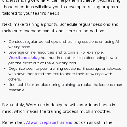
understanding of what AI can help them achieve? Addressing
these questions will allow you to develop a training program
tailored to your team’s needs.
Next, make training a priority. Schedule regular sessions and
make sure everyone can attend. Here are some tips:
Conduct regular workshops and training sessions on using AI
writing tools.
Leverage online resources and tutorials. For example,
Wordtune’s blog
has hundreds of articles discussing how to
get the most out of the AI writing tool.
Organize peer-to-peer training sessions. Encourage employees
who have mastered the tool to share their knowledge with
others.
Use real-life examples during training to make the lessons more
relatable.
Fortunately, Wordtune is designed with user-friendliness in
mind, which makes the training process much smoother.
Remember,
AI won’t replace humans
but can assist in the