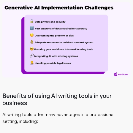
Benefits of using AI writing tools in your
business
AI writing tools offer many advantages in a professional
setting, including: