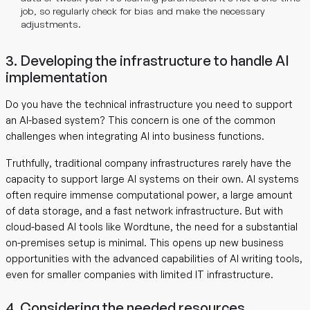
job, so regularly check for bias and make the necessary
adjustments.
3. Developing the infrastructure to handle AI
implementation
Do you have the technical infrastructure you need to support
an AI-based system? This concern is one of the common
challenges when integrating AI into business functions.
Truthfully, traditional company infrastructures rarely have the
capacity to support large AI systems on their own. AI systems
often require immense computational power, a large amount
of data storage, and a fast network infrastructure. But with
cloud-based AI tools like Wordtune, the need for a substantial
on-premises setup is minimal. This opens up new business
opportunities with the advanced capabilities of AI writing tools,
even for smaller companies with limited IT infrastructure.
4. Considering the needed resources