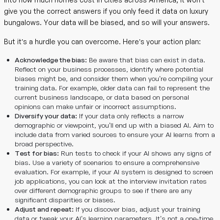
give you the correct answers if you only feed it data on luxury
bungalows. Your data will be biased, and so will your answers.
But it’s a hurdle you can overcome. Here’s your action plan:
Acknowledge the bias:
Be aware that bias can exist in data.
Reflect on your business processes, identify where potential
biases might be, and consider them when you’re compiling your
training data. For example, older data can fail to represent the
current business landscape, or data based on personal
opinions can make unfair or incorrect assumptions.
Diversify your data:
If your data only reflects a narrow
demographic or viewpoint, you’ll end up with a biased AI. Aim to
include data from varied sources to ensure your AI learns from a
broad perspective.
Test for bias:
Run tests to check if your AI shows any signs of
bias. Use a variety of scenarios to ensure a comprehensive
evaluation. For example, if your AI system is designed to screen
job applications, you can look at the interview invitation rates
over different demographic groups to see if there are any
significant disparities or biases.
Adjust and repeat:
If you discover bias, adjust your training
data or tweak your AI’s learning parameters. It’s not a one-time