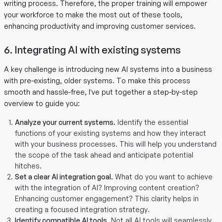
writing process. Therefore, the proper training will empower
your workforce to make the most out of these tools,
enhancing productivity and improving customer services.
6. Integrating AI with existing systems
A key challenge is introducing new AI systems into a business
with pre-existing, older systems. To make this process
smooth and hassle-free, I’ve put together a step-by-step
overview to guide you:
Analyze your current systems.
Identify the essential
functions of your existing systems and how they interact
with your business processes. This will help you understand
the scope of the task ahead and anticipate potential
hitches.
Set a clear AI integration goal.
What do you want to achieve
with the integration of AI? Improving content creation?
Enhancing customer engagement? This clarity helps in
creating a focused integration strategy.
Identify compatible AI tools.
Not all AI tools will seamlessly