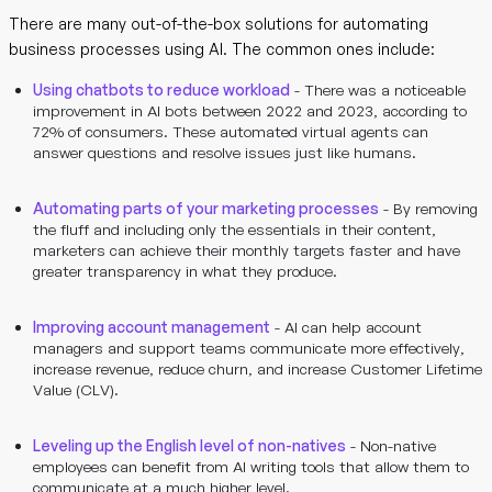
There are many out-of-the-box solutions for automating
business processes using AI. The common ones include:
Using chatbots to reduce workload
- There was a noticeable
improvement in AI bots between 2022 and 2023, according to
72% of consumers. These automated virtual agents can
answer questions and resolve issues just like humans.
Automating parts of your marketing processes
- By removing
the fluff and including only the essentials in their content,
marketers can achieve their monthly targets faster and have
greater transparency in what they produce.
Improving account management
- AI can help account
managers and support teams communicate more effectively,
increase revenue, reduce churn, and increase Customer Lifetime
Value (CLV).
Leveling up the English level of non-natives
- Non-native
employees can benefit from AI writing tools that allow them to
communicate at a much higher level.