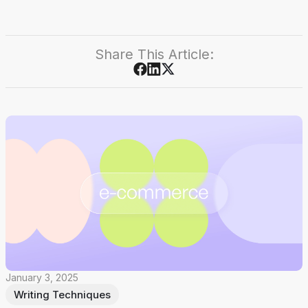
Share This Article:
January 3, 2025
Writing Techniques