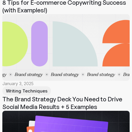
8 Tips for E-commerce Copywriting Success
(with Examples!)
January 3, 2025
Writing Techniques
The Brand Strategy Deck You Need to Drive
Social Media Results + 5 Examples