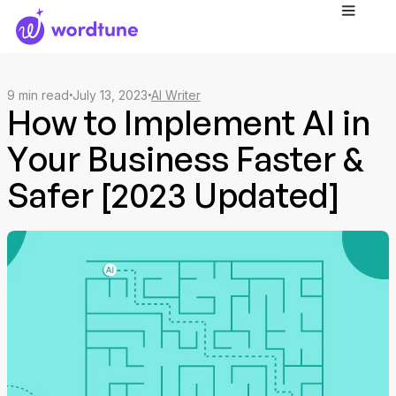
9
min read
July 13, 2023
AI Writer
How to Implement AI in
Your Business Faster &
Safer [2023 Updated]