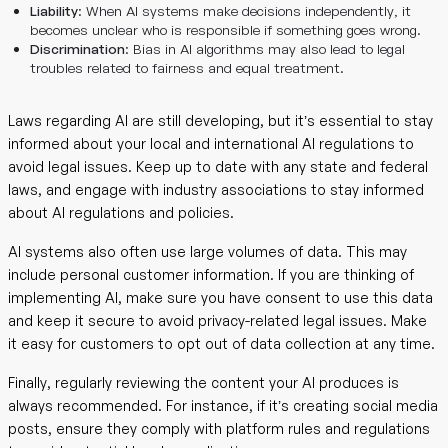
Liability
: When AI systems make decisions independently, it
becomes unclear who is responsible if something goes wrong.
Discrimination
: Bias in AI algorithms may also lead to legal
troubles related to fairness and equal treatment.
Laws regarding AI are still developing, but it’s essential to stay
informed about your local and international AI regulations to
avoid legal issues. Keep up to date with any state and federal
laws, and engage with industry associations to stay informed
about AI regulations and policies.
AI systems also often use large volumes of data. This may
include personal customer information. If you are thinking of
implementing AI, make sure you have consent to use this data
and keep it secure to avoid privacy-related legal issues. Make
it easy for customers to opt out of data collection at any time.
Finally, regularly reviewing the content your AI produces is
always recommended. For instance, if it’s creating social media
posts, ensure they comply with platform rules and regulations