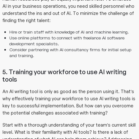
AI in your business operations, you need skilled personnel who
understand the ins and out of AI. To minimize the challenge of
finding the right talent:
Hire or train staff with knowledge of AI and machine learning.
Use online platforms to connect with freelance AI software
development specialists.
Consider partnering with AI consultancy firms for initial setup
and training.
5. Training your workforce to use AI writing
tools
An AI writing tool is only as good as the person using it. That’s
why effectively training your workforce to use AI writing tools is
key to successful implementation. But how can you overcome
the potential challenges associated with training?
Start with a thorough understanding of your team’s current skill
level. What is their familiarity with AI tools? Is there a lack of