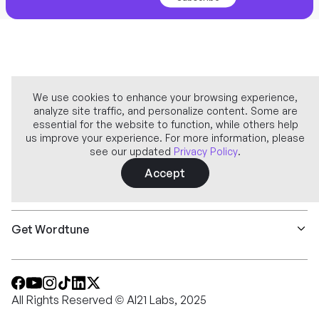
We use cookies to enhance your browsing experience,
analyze site traffic, and personalize content. Some are
Company
essential for the website to function, while others help
us improve your experience. For more information, please
see our updated
Privacy Policy
.
Learn more
Accept
Features
Get Wordtune
All Rights Reserved © AI21 Labs, 2025