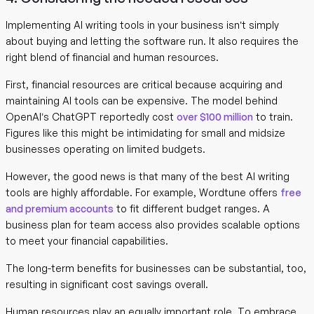
Implementing AI writing tools in your business isn’t simply
about buying and letting the software run. It also requires the
right blend of financial and human resources.
First, financial resources are critical because acquiring and
maintaining AI tools can be expensive. The model behind
OpenAI’s ChatGPT reportedly cost
over $100 million
to train.
Figures like this might be intimidating for small and midsize
businesses operating on limited budgets.
However, the good news is that many of the best AI writing
tools are highly affordable. For example, Wordtune offers
free
and premium accounts
to fit different budget ranges. A
business plan for team access also provides scalable options
to meet your financial capabilities.
The long-term benefits for businesses can be substantial, too,
resulting in significant cost savings overall.
Human resources play an equally important role. To embrace