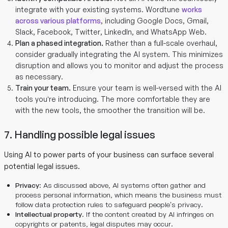
integrate with your existing systems. Wordtune
works
across various platforms
, including Google Docs, Gmail,
Slack, Facebook, Twitter, LinkedIn, and WhatsApp Web.
Plan a phased integration.
Rather than a full-scale overhaul,
consider gradually integrating the AI system. This minimizes
disruption and allows you to monitor and adjust the process
as necessary.
Train your team.
Ensure your team is well-versed with the AI
tools you’re introducing. The more comfortable they are
with the new tools, the smoother the transition will be.
7. Handling possible legal issues
Using AI to power parts of your business can surface several
potential legal issues.
Privacy
: As discussed above, AI systems often gather and
process personal information, which means the business must
follow data protection rules to safeguard people’s privacy.
Intellectual property
. If the content created by AI infringes on
copyrights or patents, legal disputes may occur.