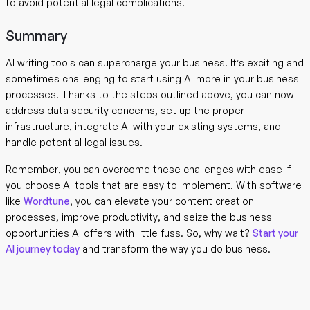
to avoid potential legal complications.
Summary
AI writing tools can supercharge your business. It’s exciting and
sometimes challenging to start using AI more in your business
processes. Thanks to the steps outlined above, you can now
address data security concerns, set up the proper
infrastructure, integrate AI with your existing systems, and
handle potential legal issues.
Remember, you can overcome these challenges with ease if
you choose AI tools that are easy to implement. With software
like
Wordtune
, you can elevate your content creation
processes, improve productivity, and seize the business
opportunities AI offers with little fuss. So, why wait?
Start your
AI journey today
and transform the way you do business.