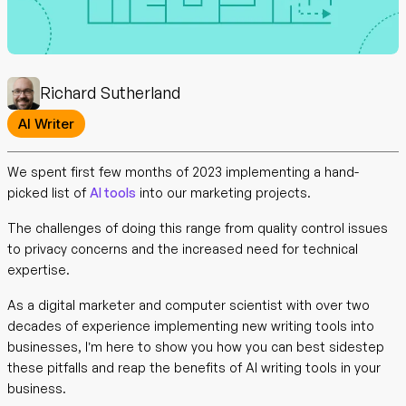
Richard Sutherland
AI Writer
We spent first few months of 2023 implementing a hand-
picked list of
AI tools
into our marketing projects.
The challenges of doing this range from quality control issues
to privacy concerns and the increased need for technical
expertise.
As a digital marketer and computer scientist with over two
decades of experience implementing new writing tools into
businesses, I’m here to show you how you can best sidestep
these pitfalls and reap the benefits of AI writing tools in your
business.