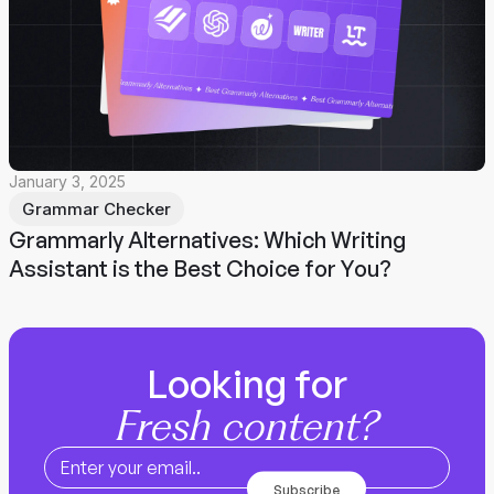
January 3, 2025
Grammar Checker
Grammarly Alternatives: Which Writing
Assistant is the Best Choice for You?
Looking for
Fresh content?