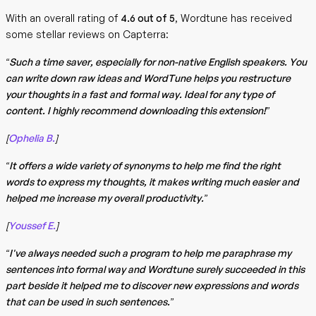
With an overall rating of
4.6 out of 5
, Wordtune has received
some stellar reviews on Capterra:
“Such a time saver, especially for non-native English speakers. You
can write down raw ideas and WordTune helps you restructure
your thoughts in a fast and formal way. Ideal for any type of
content. I highly recommend downloading this extension!”
[
Ophelia B.
]
“It offers a wide variety of synonyms to help me find the right
words to express my thoughts, it makes writing much easier and
helped me increase my overall productivity.”
[
Youssef E.
]
“I've always needed such a program to help me paraphrase my
sentences into formal way and Wordtune surely succeeded in this
part beside it helped me to discover new expressions and words
that can be used in such sentences.”