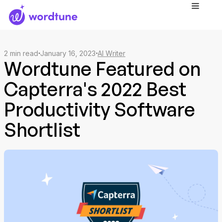
2
min read
January 16, 2023
AI Writer
Wordtune Featured on
Capterra's 2022 Best
Productivity Software
Shortlist