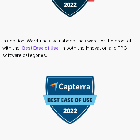
In addition, Wordtune also nabbed the award for the product
with the
“
Best Ease of Use”
in both the Innovation and PPC
software categories.