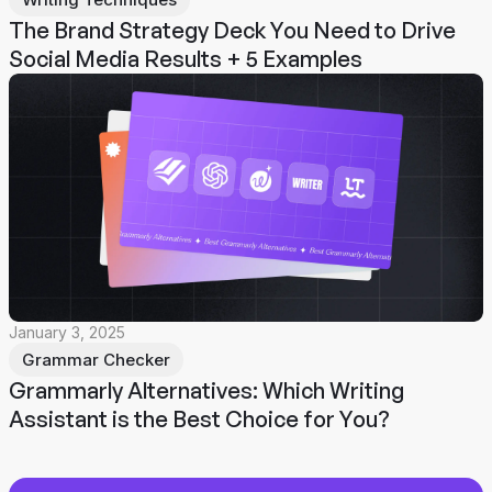
The Brand Strategy Deck You Need to Drive
Social Media Results + 5 Examples
January 3, 2025
Grammar Checker
Grammarly Alternatives: Which Writing
Assistant is the Best Choice for You?