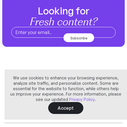
Looking for
Fresh content?
We use cookies to enhance your browsing experience,
analyze site traffic, and personalize content. Some are
Company
essential for the website to function, while others help
us improve your experience. For more information, please
see our updated
Privacy Policy
.
Learn more
Accept
Features