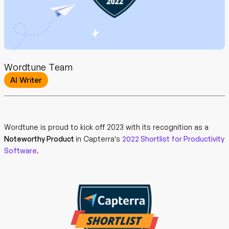
Wordtune Team
AI Writer
Wordtune is proud to kick off 2023 with its recognition as a
Noteworthy Product
in Capterra’s
2022 Shortlist for Productivity
Software
.