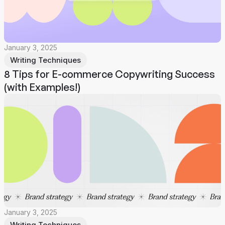
January 3, 2025
Writing Techniques
8 Tips for E-commerce Copywriting Success
(with Examples!)
January 3, 2025
Writing Techniques