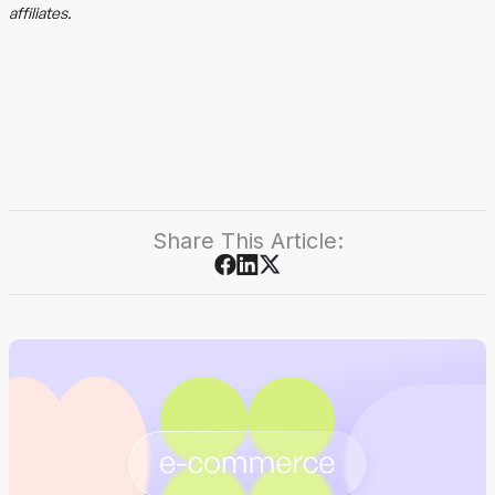
affiliates.
Share This Article: