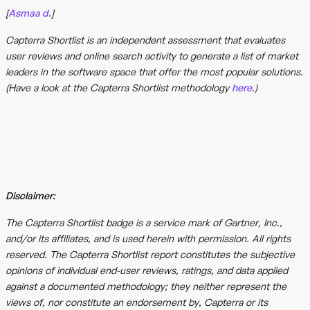
[
Asmaa d.
]
Capterra Shortlist is an independent assessment that evaluates
user reviews and online search activity to generate a list of market
leaders in the software space that offer the most popular solutions.
(Have a look at the Capterra Shortlist methodology
here
.)
Disclaimer:
The Capterra Shortlist badge is a service mark of Gartner, Inc.,
and/or its affiliates, and is used herein with permission. All rights
reserved. The Capterra Shortlist report constitutes the subjective
opinions of individual end-user reviews, ratings, and data applied
against a documented methodology; they neither represent the
views of, nor constitute an endorsement by, Capterra or its