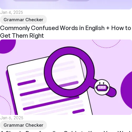
Jan 4, 2025
Grammar Checker
Commonly Confused Words in English + How to
Get Them Right
Jan 6, 2025
Grammar Checker