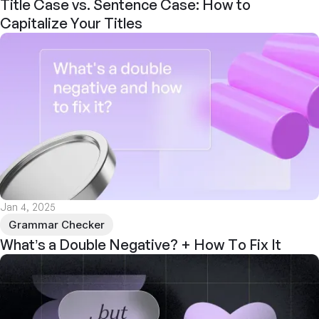
Title Case vs. Sentence Case: How to
Capitalize Your Titles
Jan 4, 2025
Grammar Checker
What’s a Double Negative? + How To Fix It