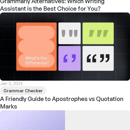
Grammarly Alternatives: Which Writing
Assistant is the Best Choice for You?
Jan 3, 2025
Grammar Checker
A Friendly Guide to Apostrophes vs Quotation
Marks