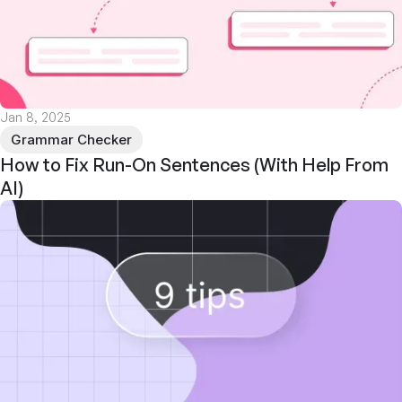
Jan 8, 2025
Grammar Checker
How to Fix Run-On Sentences (With Help From
AI)