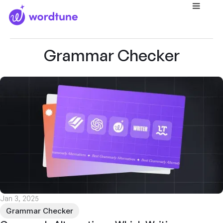
Home
/
Blog
/
Grammar Checker
Grammar Checker
Jan 3, 2025
Grammar Checker