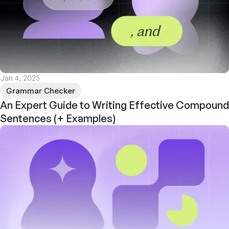
Jan 4, 2025
Grammar Checker
An Expert Guide to Writing Effective Compound
Sentences (+ Examples)