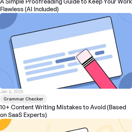
A Simple Proofreading Guide to Keep Your Work
Flawless (AI Included)
Jan 6, 2025
Grammar Checker
10+ Content Writing Mistakes to Avoid (Based
on SaaS Experts)