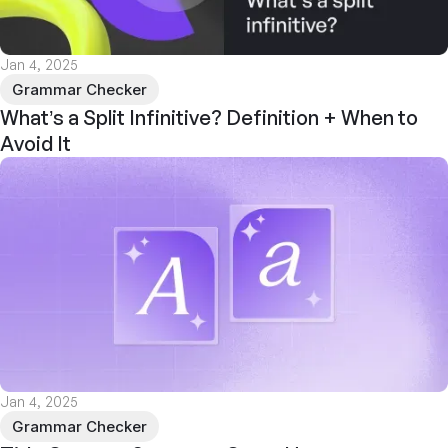
Jan 4, 2025
Grammar Checker
What’s a Split Infinitive? Definition + When to
Avoid It
Jan 4, 2025
Grammar Checker