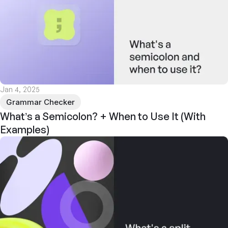
Jan 4, 2025
Grammar Checker
What’s a Semicolon? + When to Use It (With
Examples)