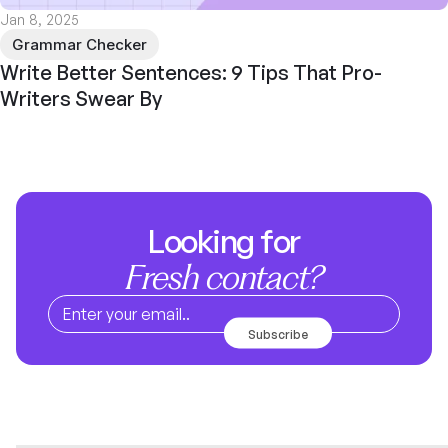
Jan 8, 2025
Grammar Checker
Write Better Sentences: 9 Tips That Pro-
Writers Swear By
Looking for
Fresh contact?