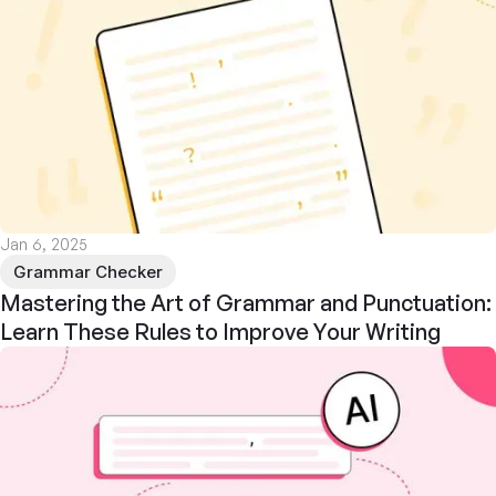
Jan 6, 2025
Grammar Checker
Mastering the Art of Grammar and Punctuation:
Learn These Rules to Improve Your Writing