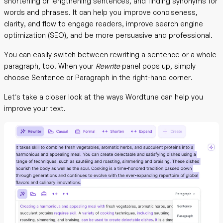
shortening or lengthening sentences, and finding synonyms for
words and phrases. It can help you improve conciseness,
clarity, and flow to engage readers, improve search engine
optimization (SEO), and be more persuasive and professional.
You can easily switch between rewriting a sentence or a whole
paragraph, too. When your
Rewrite
panel pops up, simply
choose Sentence or Paragraph in the right-hand corner.
Let’s take a closer look at the ways Wordtune can help you
improve your text.