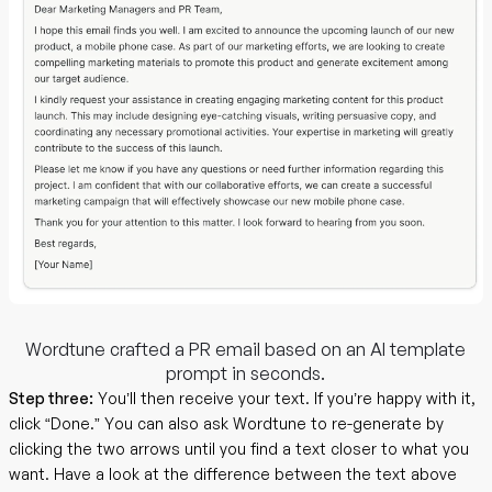
Wordtune crafted a PR email based on an AI template
prompt in seconds.
Step three:
You’ll then receive your text. If you’re happy with it,
click “Done.” You can also ask Wordtune to re-generate by
clicking the two arrows until you find a text closer to what you
want. Have a look at the difference between the text above