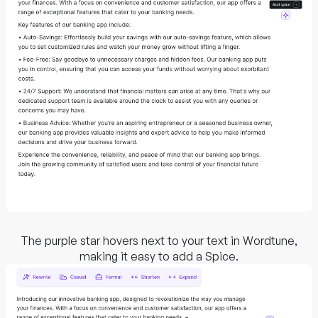
The purple star hovers next to your text in Wordtune,
making it easy to add a Spice.