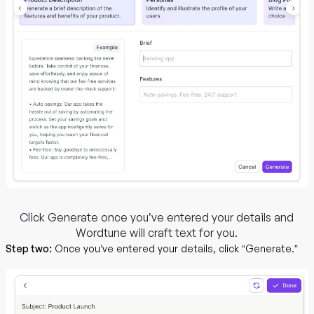
Click Generate once you’ve entered your details and
Wordtune will craft text for you.
Step two:
Once you’ve entered your details, click “Generate.”