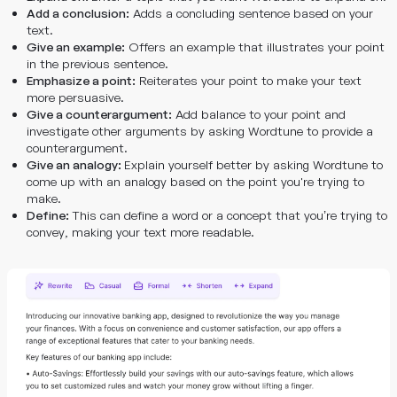
Add a conclusion:
Adds a concluding sentence based on your
text.
Give an example:
Offers an example that illustrates your point
in the previous sentence.
Emphasize a point:
Reiterates your point to make your text
more persuasive.
Give a counterargument:
Add balance to your point and
investigate other arguments by asking Wordtune to provide a
counterargument.
Give an analogy:
Explain yourself better by asking Wordtune to
come up with an analogy based on the point you're trying to
make.
Define:
This can define a word or a concept that you’re trying to
convey, making your text more readable.