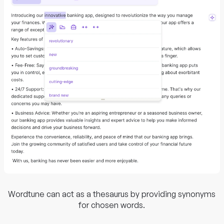
Wordtune can act as a thesaurus by providing synonyms
for chosen words.