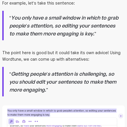
For example, let’s take this sentence:
“
You only have a small window in which to grab
people’s attention, so editing your sentences
to make them more engaging is key.
”
The point here is good but it could take its own advice! Using
Wordtune, we can come up with alternatives:
“
Getting people’s attention is challenging, so
you should edit your sentences to make them
more engaging
.”