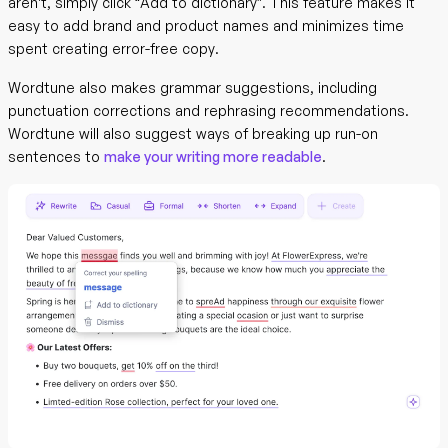
aren’t, simply click “Add to dictionary”. This feature makes it
easy to add brand and product names and minimizes time
spent creating error-free copy.
Wordtune also makes grammar suggestions, including
punctuation corrections and rephrasing recommendations.
Wordtune will also suggest ways of breaking up run-on
sentences to
make your writing more readable
.