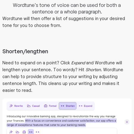
Wordtune’s tone of voice can be used for both a
sentence or a whole paragraph.
Wordtune will then offer a list of suggestions in your desired
tone for you to choose from.
Shorten/lengthen
Need to expand on a point? Click
Expand
and Wordtune will
lengthen your sentence. Too wordy? Hit
Shorten
. Wordtune
can help to provide structure to your writing by adjusting
sentence length. This cleans up your writing and makes it
easier to read.