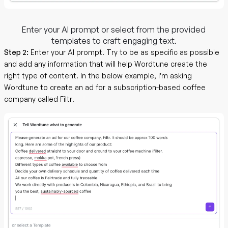
Enter your AI prompt or select from the provided
templates to craft engaging text.
Step 2:
Enter your AI prompt. Try to be as specific as possible
and add any information that will help Wordtune create the
right type of content. In the below example, I’m asking
Wordtune to create an ad for a subscription-based coffee
company called Filtr.