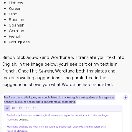
Hebrew
Korean
Hindi
Russian
Spanish
German
French
Portuguese
Simply click
Rewrite
and Wordtune will translate your text into
English. In the image below, you’ll see part of my text is in
French. Once I hit
Rewrite
, Wordtune both translates and
makes rewriting suggestions. The purple text in the
suggestions shows you what Wordtune has translated.