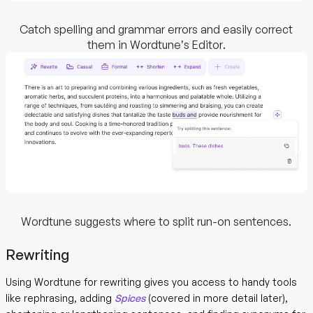
Catch spelling and grammar errors and easily correct
them in Wordtune’s Editor.
Wordtune suggests where to split run-on sentences.
Rewriting
Using Wordtune for rewriting gives you access to handy tools
like rephrasing, adding
Spices
(covered in more detail later),