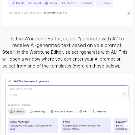
In the Wordtune Editor, select “generate with AI” to
receive AI-generated text based on your prompt.
Step 1:
In the Wordtune Editor, select “generate with AI.” This
will open a window where you can enter your AI prompt or
select from one of the templates (more on those below).