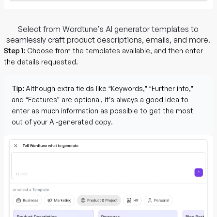
Select from Wordtune’s AI generator templates to
seamlessly craft product descriptions, emails, and more.
Step 1:
Choose from the templates available, and then enter
the details requested.
Tip:
Although extra fields like “Keywords,” “Further info,”
and “Features” are optional, it’s always a good idea to
enter as much information as possible to get the most
out of your AI-generated copy.