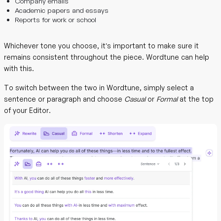
Company emails
Academic papers and essays
Reports for work or school
Whichever tone you choose, it’s important to make sure it
remains consistent throughout the piece. Wordtune can help
with this.
To switch between the two in Wordtune, simply select a
sentence or paragraph and choose
Casual
or
Formal
at the top
of your Editor.