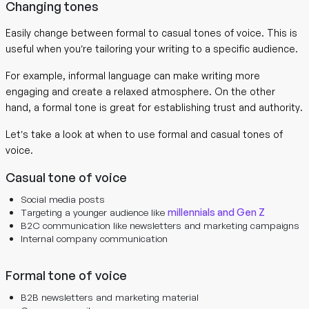
Changing tones
Easily change between formal to casual tones of voice. This is
useful when you’re tailoring your writing to a specific audience.
For example, informal language can make writing more
engaging and create a relaxed atmosphere. On the other
hand, a formal tone is great for establishing trust and authority.
Let’s take a look at when to use formal and casual tones of
voice.
Casual tone of voice
Social media posts
Targeting a younger audience like
millennials and Gen Z
B2C communication like newsletters and marketing campaigns
Internal company communication
Formal tone of voice
B2B newsletters and marketing material