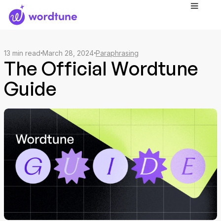
13
min read
March 28, 2024
Paraphrasing
The Official Wordtune
Guide