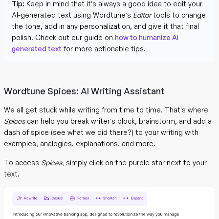
Tip:
Keep in mind that it’s always a good idea to edit your
AI-generated text using Wordtune’s
Editor
tools to change
the tone, add in any personalization, and give it that final
polish. Check out our guide on
how to humanize AI
generated text
for more actionable tips.
Wordtune Spices: AI Writing Assistant
We all get stuck while writing from time to time. That’s where
Spices
can help you break writer’s block, brainstorm, and add a
dash of spice (see what we did there?) to your writing with
examples, analogies, explanations, and more.
To access
Spices
, simply click on the purple star next to your
text.