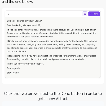
and the one below.
Click the two arrows next to the Done button in order to
get a new AI text.