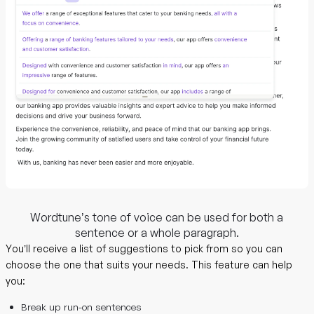
Wordtune’s tone of voice can be used for both a
sentence or a whole paragraph.
You’ll receive a list of suggestions to pick from so you can
choose the one that suits your needs. This feature can help
you:
Break up run-on sentences