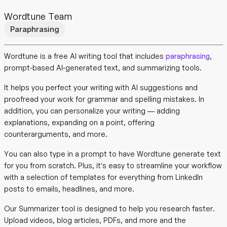
Wordtune Team
Paraphrasing
Wordtune is a free AI writing tool that includes
paraphrasing
,
prompt-based AI-generated text, and summarizing tools.
It helps you perfect your writing with AI suggestions and
proofread your work for grammar and spelling mistakes. In
addition, you can personalize your writing — adding
explanations, expanding on a point, offering
counterarguments, and more.
You can also type in a prompt to have Wordtune generate text
for you from scratch. Plus, it’s easy to streamline your workflow
with a selection of templates for everything from LinkedIn
posts to emails, headlines, and more.
Our Summarizer tool is designed to help you research faster.
Upload videos, blog articles, PDFs, and more and the