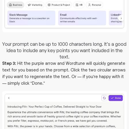
Your prompt can be up to 1000 characters long. It’s a good
idea to include any key points you want included in the
text.
Step 3:
Hit the purple arrow and Wordtune will quickly generate
text for you based on the prompt. Click the two circular arrows
if you want to regenerate the text. Or — if you’re happy with it
— simply click “Done.”