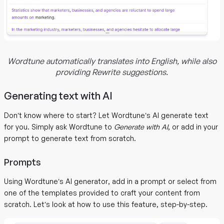
Wordtune automatically translates into English, while also
providing Rewrite suggestions.
Generating text with AI
Don’t know where to start? Let Wordtune’s AI generate text
for you. Simply ask Wordtune to
Generate with AI
, or add in your
prompt to generate text from scratch.
Prompts
Using Wordtune’s AI generator, add in a prompt or select from
one of the templates provided to craft your content from
scratch. Let’s look at how to use this feature, step-by-step.