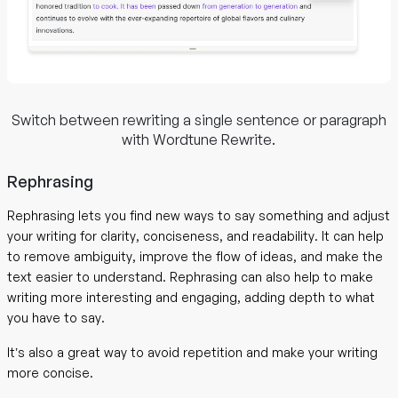
Switch between rewriting a single sentence or paragraph
with Wordtune Rewrite.
Rephrasing
Rephrasing lets you find new ways to say something and adjust
your writing for clarity, conciseness, and readability. It can help
to remove ambiguity, improve the flow of ideas, and make the
text easier to understand. Rephrasing can also help to make
writing more interesting and engaging, adding depth to what
you have to say.
It’s also a great way to avoid repetition and make your writing
more concise.