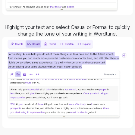
Highlight your text and select Casual or Formal to quickly
change the tone of your writing in Wordtune.