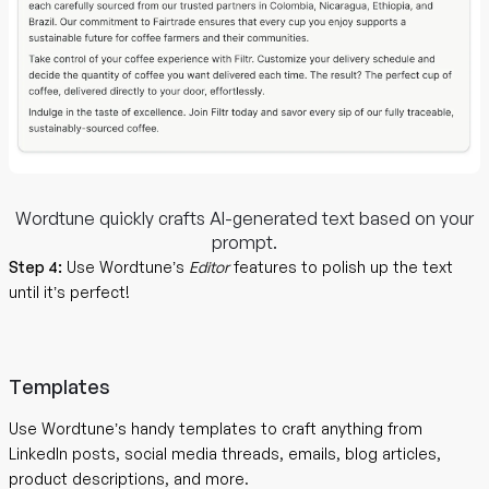
Wordtune quickly crafts AI-generated text based on your
prompt.
Step 4:
Use Wordtune’s
Editor
features to polish up the text
until it’s perfect!
Templates
Use Wordtune’s handy templates to craft anything from
LinkedIn posts, social media threads, emails, blog articles,
product descriptions, and more.