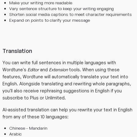
Make your writing more readable
Vary sentence structure to keep your writing engaging
Shorten social media captions to meet character requirements
Expand on points to clarify your message
Translation
You can write full sentences in multiple languages with
Wordtune's
Editor
and
Extension
tools. When using these
features, Wordtune will automatically translate your text into
English. Alongside translating and rewriting whole paragraphs,
you'll also receive rephrasing suggestions in English if you
subscribe to Plus or Unlimited.
AI-assisted translation can help you rewrite your text in English
from any of these 10 languages:
Chinese - Mandarin
Arabic