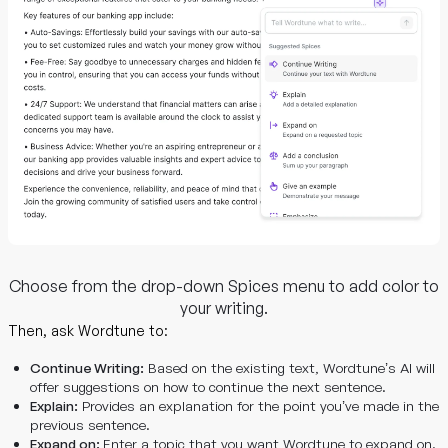
Choose from the drop-down Spices menu to add color to
your writing.
Then, ask Wordtune to:
Continue Writing:
Based on the existing text, Wordtune’s AI will
offer suggestions on how to continue the next sentence.
Explain:
Provides an explanation for the point you’ve made in the
previous sentence.
Expand on:
Enter a topic that you want Wordtune to expand on.