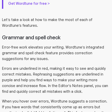
Get Wordtune for free >
Let’s take a look at how to make the most of each of
Wordtune’s features.
Grammar and spell check
Error-free work elevates your writing. Wordtune’s integrated
grammar and spell check feature provides correction
suggestions for any issues.
Errors are underlined in red, making it easy to see and quickly
correct mistakes. Rephrasing suggestions are underlined in
purple and help you find ways to make your writing more
concise and increase flow. In the Editor’s Notes panel, you can
find and quickly correct all mistakes with a click.
When you hover over errors, Wordtune suggests a correction.
If you have words that consistently come up as errors but