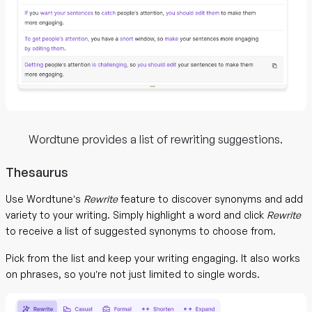
Wordtune provides a list of rewriting suggestions.
Thesaurus
Use Wordtune’s
Rewrite
feature to discover synonyms and add
variety to your writing. Simply highlight a word and click
Rewrite
to receive a list of suggested synonyms to choose from.
Pick from the list and keep your writing engaging. It also works
on phrases, so you’re not just limited to single words.