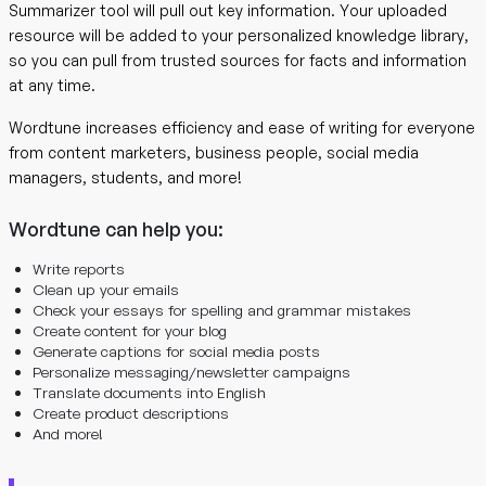
Summarizer tool will pull out key information. Your uploaded
resource will be added to your personalized knowledge library,
so you can pull from trusted sources for facts and information
at any time.
Wordtune increases efficiency and ease of writing for everyone
from content marketers, business people, social media
managers, students, and more!
Wordtune can help you:
Write reports
Clean up your emails
Check your essays for spelling and grammar mistakes
Create content for your blog
Generate captions for social media posts
Personalize messaging/newsletter campaigns
Translate documents into English
Create product descriptions
And more!